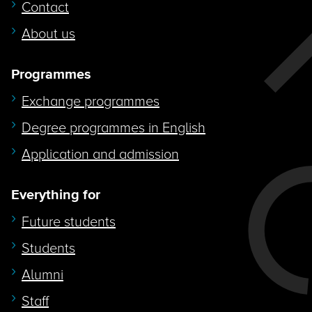
Contact
About us
Programmes
Exchange programmes
Degree programmes in English
Application and admission
Everything for
Future students
Students
Alumni
Staff