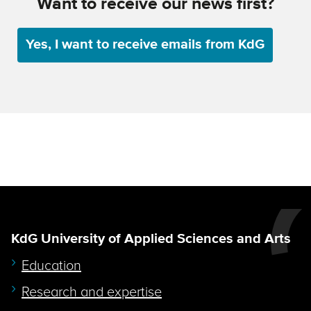
Want to receive our news first?
Yes, I want to receive emails from KdG
KdG University of Applied Sciences and Arts
Education
Research and expertise