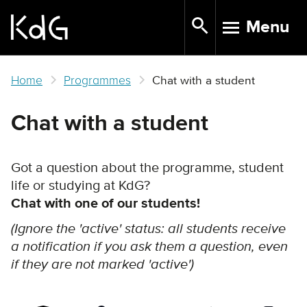
Skip
Menu
to
TOGGLE N
main
content
Home
Programmes
Chat with a student
Chat with a student
Got a question about the programme, student
life or studying at KdG?
Chat with one of our students!
(Ignore the 'active' status: all students receive
a notification if you ask them a question, even
if they are not marked 'active')