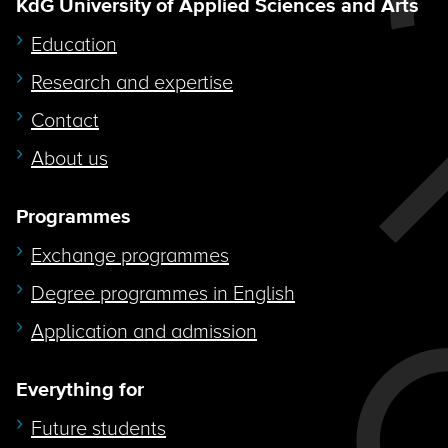
KdG University of Applied Sciences and Arts
Education
Research and expertise
Contact
About us
Programmes
Exchange programmes
Degree programmes in English
Application and admission
Everything for
Future students