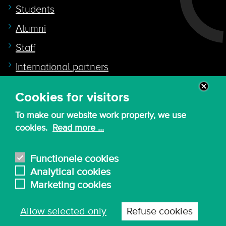
Students
Alumni
Staff
International partners
Cookies for visitors
Quicklink to
To make our website work properly, we use
Intranet
cookies.
Read more ...
Canvas
Nederlands
Functionele cookies
Analytical cookies
Marketing cookies
© 2026 - KdG University of Applied Sciences and
Allow selected only
Refuse cookies
Arts