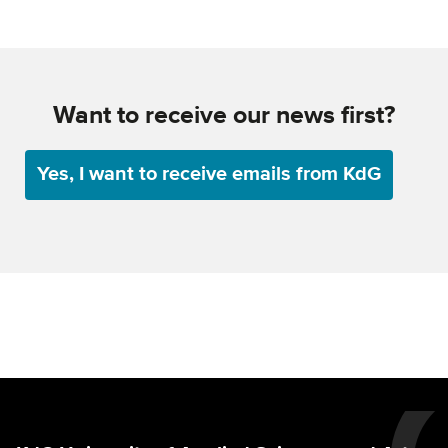
Want to receive our news first?
Yes, I want to receive emails from KdG