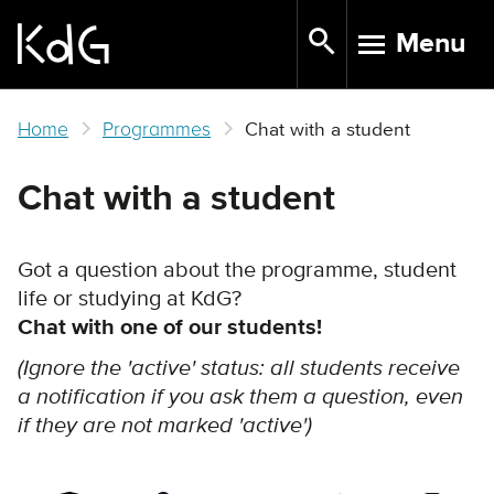
Skip
Menu
to
TOGGLE N
main
content
Home
Programmes
Chat with a student
Chat with a student
Got a question about the programme, student
life or studying at KdG?
Chat with one of our students!
(Ignore the 'active' status: all students receive
a notification if you ask them a question, even
if they are not marked 'active')