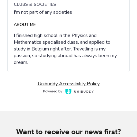
Want to receive our news first?