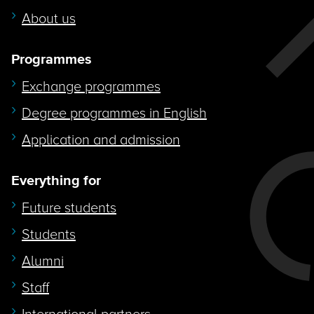
About us
Programmes
Exchange programmes
Degree programmes in English
Application and admission
Everything for
Future students
Students
Alumni
Staff