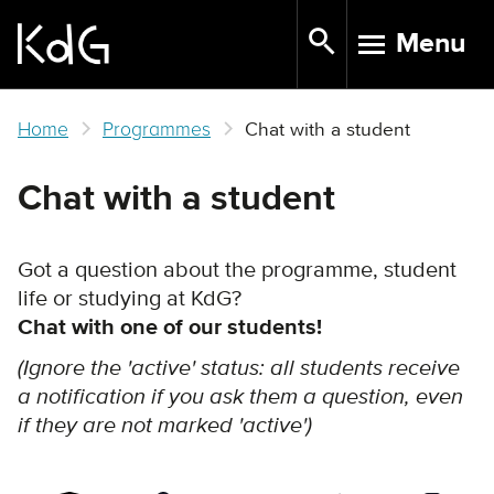
Skip
Menu
to
TOGGLE N
main
content
Home
Programmes
Chat with a student
Chat with a student
Got a question about the programme, student
life or studying at KdG?
Chat with one of our students!
(Ignore the 'active' status: all students receive
a notification if you ask them a question, even
if they are not marked 'active')