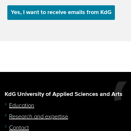
Yes, I want to receive emails from KdG
KdG University of Applied Sciences and Arts
Education
Research and expertise
Contact