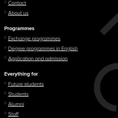
Contact
About us
Programmes
Exchange programmes
Degree programmes in English
Application and admission
Everything for
Future students
Students
Alumni
Staff