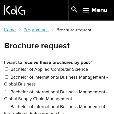
Skip
Menu
to
TOGGLE N
main
content
Home
Programmes
Brochure request
Brochure request