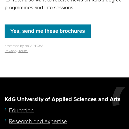
KdG University of Applied Sciences and Arts
Education
Research and expertise