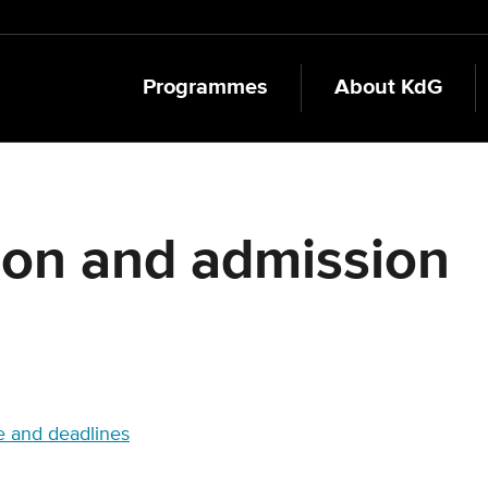
Programmes
About KdG
ion and admission
 and deadlines