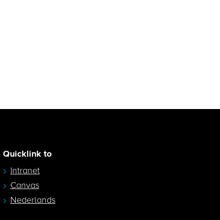
Quicklink to
Intranet
Canvas
Nederlands