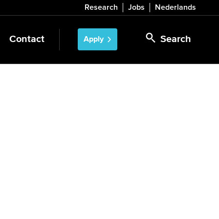
Research
Jobs
Nederlands
Contact
Search
Apply