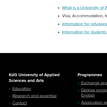
What is a University of
Visa, Accommodation, 
Information for refugees
Information for student
KdG University of Applied
Programmes
Sciences and Arts
Exchange pr
Education
Degree prog
English
Research and expertise
Application a
Contact