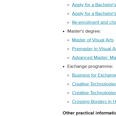
Apply for a Bachelor'
Apply for a Bachelor'
Re-enrolment and cha
Master's degree:
Master of Visual Arts
Premaster in Visual A
Advanced Master: Mas
Exchange programme:
Business for Exchang
Creative Technologie
Creative Technologies
Crossing Borders in H
Other practical informati