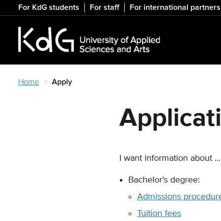
Skip
For KdG students
For staff
For international partners
to
main
content
Home
Apply
Applicat
I want information about ...
Bachelor's degree:
Admissions procedure
Tuition fees