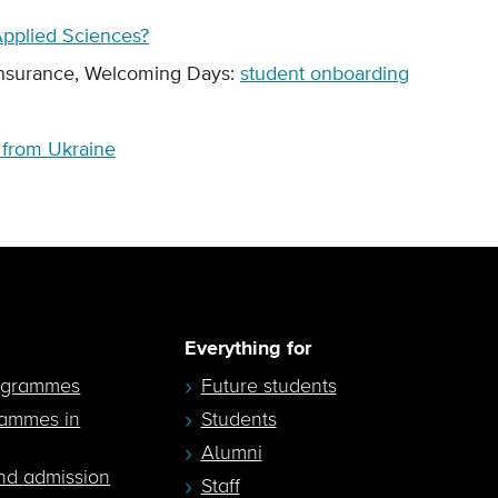
 Applied Sciences?
Insurance, Welcoming Days:
student onboarding
s from Ukraine
Everything for
ogrammes
Future students
rammes in
Students
Alumni
nd admission
Staff