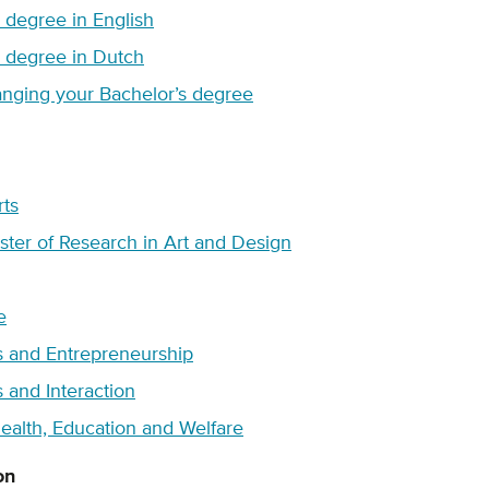
s degree in English
s degree in Dutch
nging your Bachelor’s degree
rts
ter of Research in Art and Design
e
s and Entrepreneurship
 and Interaction
ealth, Education and Welfare
on