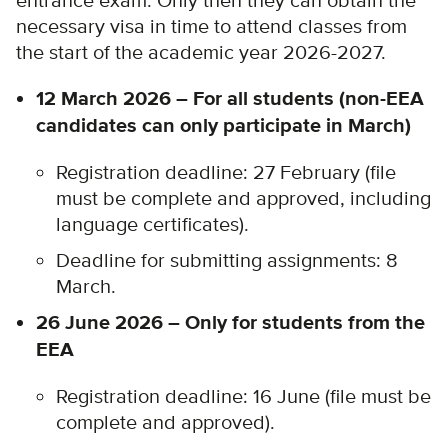
entrance exam. Only then they can obtain the
necessary visa in time to attend classes from
the start of the academic year 2026-2027.
12 March 2026 – For all students (non-EEA
candidates can only participate in March)
Registration deadline: 27 February (file
must be complete and approved, including
language certificates).
Deadline for submitting assignments: 8
March.
26 June 2026 – Only for students from the
EEA
Registration deadline: 16 June (file must be
complete and approved).