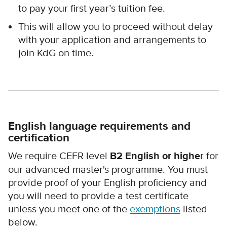
to pay your first year’s tuition fee.
This will allow you to proceed without delay
with your application and arrangements to
join KdG on time.
English language requirements and
certification
We require CEFR level
B2 English or highe
r for
our advanced master's programme. You must
provide proof of your English proficiency and
you will need to provide a test certificate
unless you meet one of the
exemptions
listed
below.