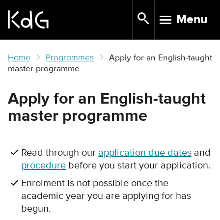
Skip
Menu
to
TOGGLE N
main
content
Home
Programmes
Apply for an English-taught
master programme
Apply for an English-taught
master programme
Read through our
application due dates
and
procedure
before you start your application.
Enrolment is not possible once the
academic year you are applying for has
begun.