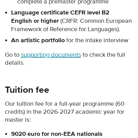
complete a premaster programme
Language certificate CEFR level B2
English or higher
(CRFR: Common European
Framework of Reference for Languages).
An artistic portfolio
for the intake interview
Go to
supporting documents
to check the full
details.
Tuition fee
Our tuition fee for a full-year programme (60
credits) in the 2026-2027 academic year for
master is:
9020 euro for non-EEA nationals