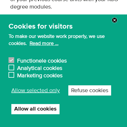
degree modules.
A credit transfer is only awarded if there is a
match, and we are satisfied that you have
Cookies for visitors
already obtained the relevant competences.
To make our website work properly, we use
cookies.
Read more ...
Functionele cookies
Start your application now
Analytical cookies
Marketing cookies
Allow selected only
Refuse cookies
Allow all cookies
Withdraw
consent
For more information about our master of