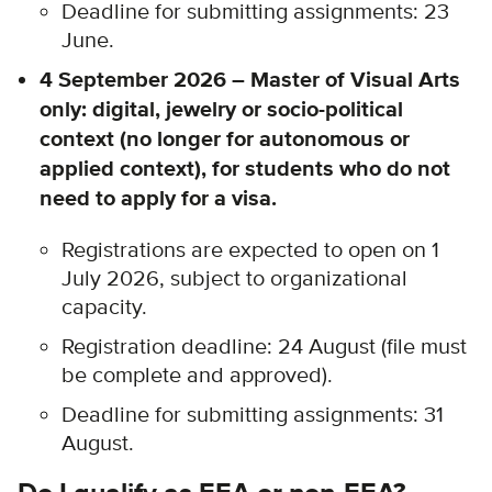
Deadline for submitting assignments: 23
June.
4 September 2026 – Master of Visual Arts
only: digital, jewelry or socio-political
context (no longer for autonomous or
applied context), for students who do not
need to apply for a visa.
Registrations are expected to open on 1
July 2026, subject to organizational
capacity.
Registration deadline: 24 August (file must
be complete and approved).
Deadline for submitting assignments: 31
August.