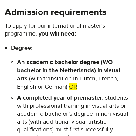
Admission requirements
To apply for our international master’s
programme,
you will need
:
Degree:
An academic bachelor degree (WO
bachelor in the Netherlands) in visual
arts
(with translation in Dutch, French,
English or German)
OR
A completed year of premaster
:
students
with professional training in visual arts or
academic bachelor’s degree in non-visual
arts (with additional visual artistic
qualifications) must first successfully