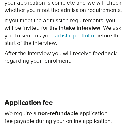
your application is complete and we will check
whether you meet the admission requirements.
If you meet the admission requirements, you
will be invited for the
intake interview
. We ask
you to send us your
artistic portfolio
before the
start of the interview.
After the interview you will receive feedback
regarding your enrolment.
Application fee
We require a
non-refundable
application
fee payable during your online application.