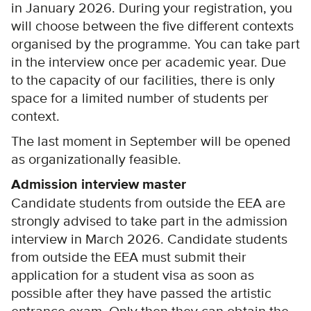
in January 2026. During your registration, you
will choose between the five different contexts
organised by the programme. You can take part
in the interview once per academic year. Due
to the capacity of our facilities, there is only
space for a limited number of students per
context.
The last moment in September will be opened
as organizationally feasible.
Admission interview master
Candidate students from outside the EEA are
strongly advised to take part in the admission
interview in March 2026. Candidate students
from outside the EEA must submit their
application for a student visa as soon as
possible after they have passed the artistic