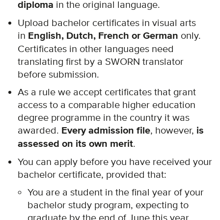
diploma
in the original language.
Upload bachelor certificates in visual arts
in
English, Dutch, French or German
only.
Certificates in other languages need
translating first by a SWORN translator
before submission.
As a rule we accept certificates that grant
access to a comparable higher education
degree programme in the country it was
awarded.
Every admission file
, however,
is
assessed on its own merit
.
You can apply before you have received your
bachelor certificate, provided that:
You are a student in the final year of your
bachelor study program, expecting to
graduate by the end of June this year.