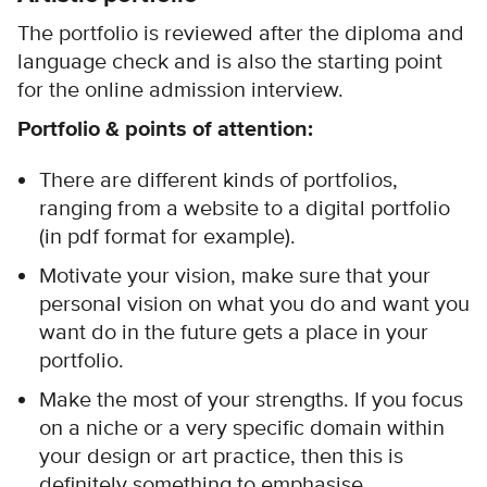
The portfolio is reviewed after the diploma and
language check and is also the starting point
for the online admission interview.
Portfolio & points of attention:
There are different kinds of portfolios,
ranging from a website to a digital portfolio
(in pdf format for example).
Motivate your vision, make sure that your
personal vision on what you do and want you
want do in the future gets a place in your
portfolio.
Make the most of your strengths. If you focus
on a niche or a very specific domain within
your design or art practice, then this is
definitely something to emphasise.