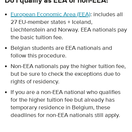
Do I qualify as EEA or non-EEA?
European Economic Area (EEA)
: includes all
27 EU-member states + Iceland,
Liechtenstein and Norway.
EEA nationals pay
the basic tuition fee.
Belgian students are EEA nationals and
follow this procedure.
Non-EEA nationals pay the higher tuition fee,
but be sure to check the exceptions due to
rights of residency.
If you are a non-EEA national who qualifies
for the higher tuition fee but already has
temporary residence in Belgium, these
deadlines for non-EEA nationals still apply.