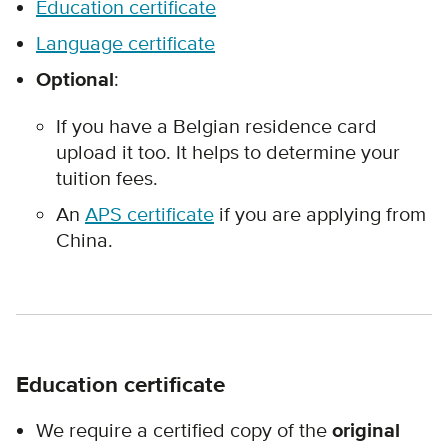
Education certificate
Language certificate
Optional
:
If you have a Belgian residence card
upload it too. It helps to determine your
tuition fees.
An
APS certificate
if you are applying from
China.
Education certificate
We require a certified copy of the
original