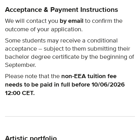
Acceptance & Payment Instructions
We will contact you
by email
to confirm the
outcome of your application.
Some students may receive a conditional
acceptance – subject to them submitting their
bachelor degree certificate by the beginning of
September.
Please note that the
non-EEA tuition
fee
needs to be paid in full before 10/06/2026
12:00 CET.
Artistic portfolio