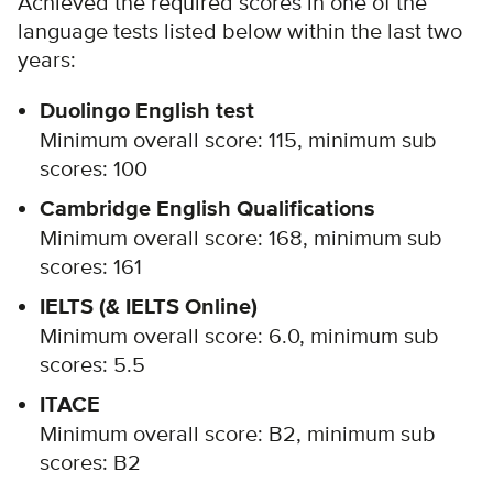
Achieved the required scores in one of the
language tests listed below within the last two
years:
Duolingo English test
Minimum overall score: 115, minimum sub
scores: 100
Cambridge English Qualifications
Minimum overall score: 168, minimum sub
scores: 161
IELTS (& IELTS Online)
Minimum overall score: 6.0, minimum sub
scores: 5.5
ITACE
Minimum overall score: B2, minimum sub
scores: B2