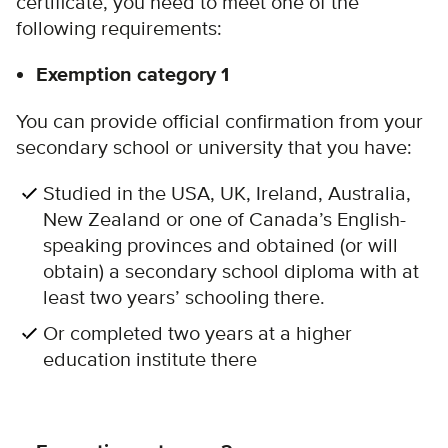
certificate, you need to meet one of the
following requirements:
Exemption category 1
You can provide official confirmation from your
secondary school or university that you have:
Studied in the USA, UK, Ireland, Australia,
New Zealand or one of Canada’s English-
speaking provinces and obtained (or will
obtain) a secondary school diploma with at
least two years’ schooling there.
Or completed two years at a higher
education institute there