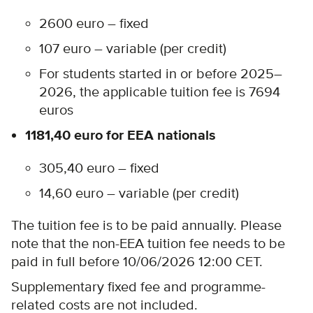
2600 euro – fixed
107 euro – variable (per credit)
For students started in or before 2025–
2026, the applicable tuition fee is 7694
euros
1181,40 euro for EEA nationals
305,40 euro – fixed
14,60 euro – variable (per credit)
The tuition fee is to be paid annually. Please
note that the non-EEA tuition fee needs to be
paid in full before 10/06/2026 12:00 CET.
Supplementary fixed fee and programme-
related costs are not included.