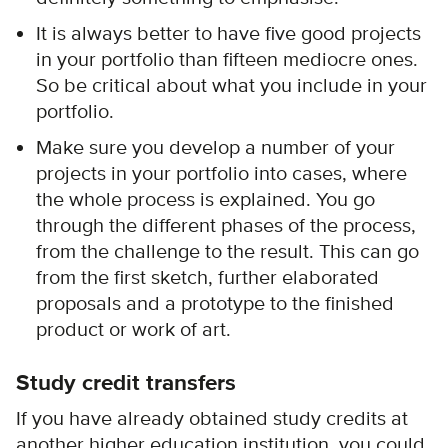
It is always better to have five good projects
in your portfolio than fifteen mediocre ones.
So be critical about what you include in your
portfolio.
Make sure you develop a number of your
projects in your portfolio into cases, where
the whole process is explained. You go
through the different phases of the process,
from the challenge to the result. This can go
from the first sketch, further elaborated
proposals and a prototype to the finished
product or work of art.
Study credit transfers
If you have already obtained study credits at
another higher education institution, you could