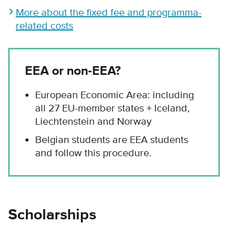
More about the fixed fee and programma-
related costs
EEA or non-EEA?
European Economic Area: including
all 27 EU-member states + Iceland,
Liechtenstein and Norway
Belgian students are EEA students
and follow this procedure.
Scholarships