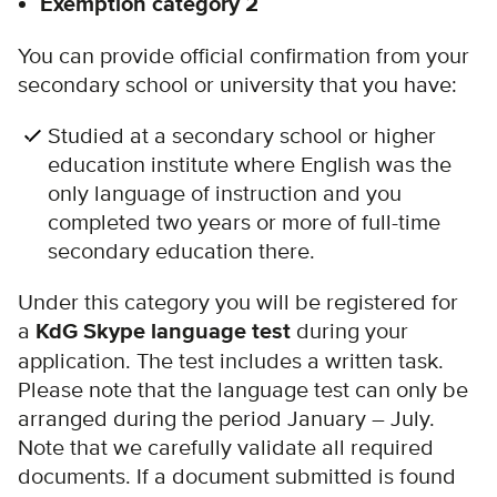
Exemption category 2
You can provide official confirmation from your
secondary school or university that you have:
Studied at a secondary school or higher
education institute where English was the
only language of instruction and you
completed two years or more of full-time
secondary education there.
Under this category you will be registered for
a
KdG Skype language test
during your
application. The test includes a written task.
Please note that the language test can only be
arranged during the period January – July.
Note that we carefully validate all required
documents. If a document submitted is found