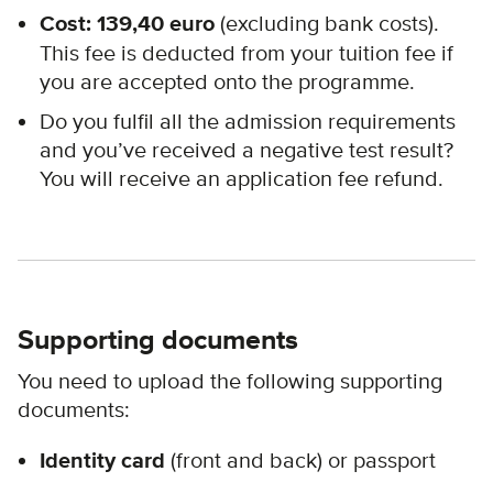
Cost: 139,40 euro
(excluding bank costs).
This fee is deducted from your tuition fee if
you are accepted onto the programme.
Do you fulfil all the admission requirements
and you’ve received a negative test result?
You will receive an application fee refund.
Supporting documents
You need to upload the following supporting
documents:
Identity card
(front and back) or passport