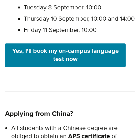
Tuesday 8 September, 10:00
Thursday 10 September, 10:00 and 14:00
Friday 11 September, 10:00
Yes, I'll book my on-campus language
test now
Applying from China?
All students with a Chinese degree are
obliged to obtain an
APS certificate
of