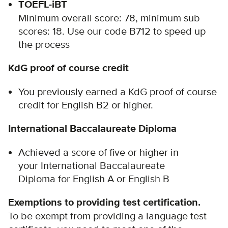
TOEFL-iBT
Minimum overall score: 78, minimum sub
scores: 18. Use our code B712 to speed up
the process
KdG proof of course credit
You previously earned a KdG proof of course
credit for English B2 or higher.
International Baccalaureate Diploma
Achieved a score of five or higher in
your International Baccalaureate
Diploma for English A or English B
Exemptions to providing test certification.
To be exempt from providing a language test