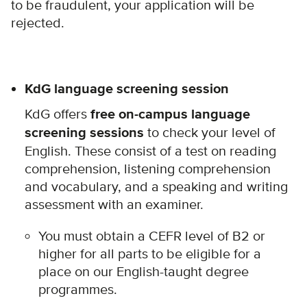
to be fraudulent, your application will be
rejected.
KdG language screening session
KdG offers
free on-campus language
screening sessions
to check your level of
English. These consist of a test on reading
comprehension, listening comprehension
and vocabulary, and a speaking and writing
assessment with an examiner.
You must obtain a CEFR level of B2 or
higher for all parts to be eligible for a
place on our English-taught degree
programmes.