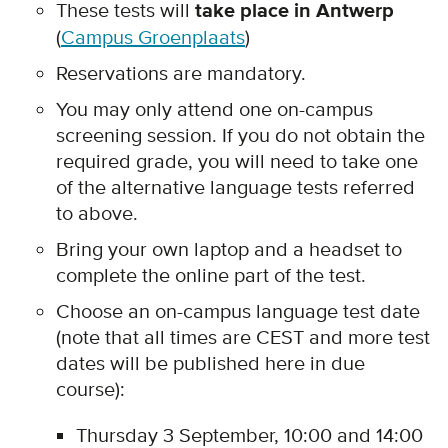
These tests will
take place in Antwerp
(
Campus Groenplaats
)
Reservations are mandatory.
You may only attend one on-campus
screening session. If you do not obtain the
required grade, you will need to take one
of the alternative language tests referred
to above.
Bring your own laptop and a headset to
complete the online part of the test.
Choose an on-campus language test date
(note that all times are CEST and more test
dates will be published here in due
course):
Thursday 3 September, 10:00 and 14:00