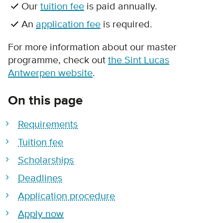
Our
tuition fee
is paid annually.
An
application fee
is required.
For more information about our master
programme, check out
the Sint Lucas
Antwerpen website
.
On this page
Requirements
Tuition fee
Scholarships
Deadlines
Application procedure
Apply now