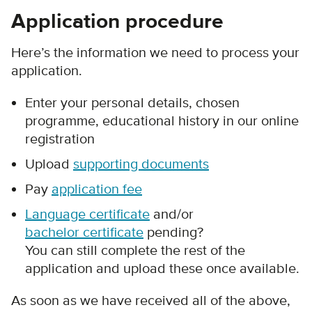
Application procedure
Here’s the information we need to process your
application.
Enter your personal details, chosen
programme, educational history in our online
registration
Upload
supporting documents
Pay
application fee
Language certificate
and/or
bachelor certificate
pending?
You can still complete the rest of the
application and upload these once available.
As soon as we have received all of the above,