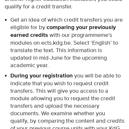
qualify for a credit transfer.
Get an idea of which credit transfers you are
eligible for by
comparing your previously
earned credits
with our programmeme’s
modules on ects.kdg.be. Select ‘English’ to
translate the text. This information is
updated in mid-June for the upcoming
academic year.
During your registration
you will be able to
indicate that you wish to request credit
transfers. This will give you access to a
module allowing you to request the credit
transfers and upload the necessary
documents. We examine whether you
qualify, by comparing the content and credits
of your previous course units with your KdG