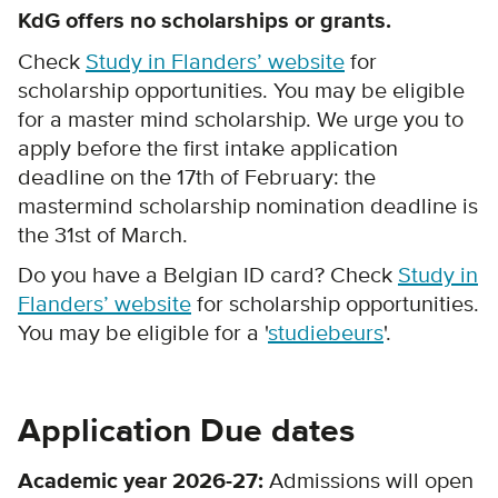
KdG offers no scholarships or grants.
Check
Study in Flanders’ website
for
scholarship opportunities. You may be eligible
for a master mind scholarship. We urge you to
apply before the first intake application
deadline on the 17th of February: the
mastermind scholarship nomination deadline is
the 31st of March.
Do you have a Belgian ID card? Check
Study in
Flanders’ website
for scholarship opportunities.
You may be eligible for a '
studiebeurs
'.
Application Due dates
Academic year 2026-27:
Admissions will open