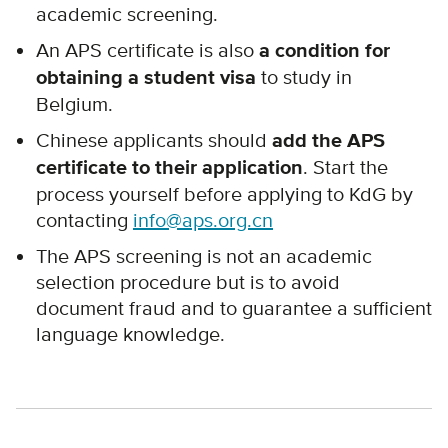
academic screening.
An APS certificate is also
a condition for
obtaining a student visa
to study in
Belgium.
Chinese applicants should
add the APS
certificate to their application
. Start the
process yourself before applying to KdG by
contacting
info@aps.org.cn
The APS screening is not an academic
selection procedure but is to avoid
document fraud and to guarantee a sufficient
language knowledge.