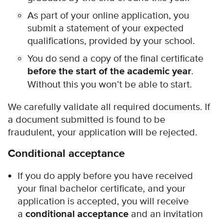
As part of your online application, you
submit a statement of your expected
qualifications, provided by your school.
You do send a copy of the final certificate
before the start of the academic year
.
Without this you won’t be able to start.
We carefully validate all required documents. If
a document submitted is found to be
fraudulent, your application will be rejected.
Conditional acceptance
If you do apply before you have received
your final bachelor certificate, and your
application is accepted, you will receive
a
conditional acceptance
and an invitation