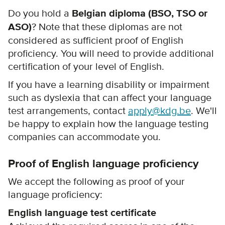
Do you hold a
Belgian diploma (BSO, TSO or
ASO)
? Note that these diplomas are not
considered as sufficient proof of English
proficiency. You will need to provide additional
certification of your level of English.
If you have a learning disability or impairment
such as dyslexia that can affect your language
test arrangements, contact
apply@kdg.be
. We'll
be happy to explain how the language testing
companies can accommodate you.
Proof of English language proficiency
We accept the following as proof of your
language proficiency:
English language test certificate