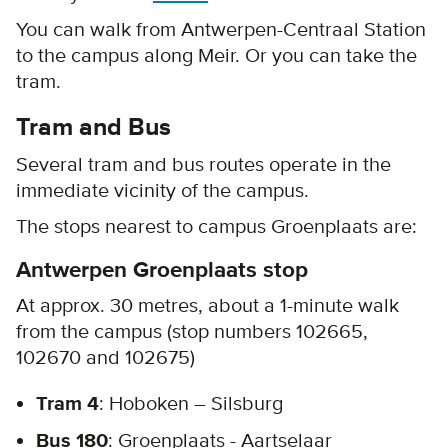
You can walk from Antwerpen-Centraal Station
to the campus along Meir. Or you can take the
tram.
Tram and Bus
Several tram and bus routes operate in the
immediate vicinity of the campus.
The stops nearest to campus Groenplaats are:
Antwerpen Groenplaats stop
At approx. 30 metres, about a 1-minute walk
from the campus (stop numbers 102665,
102670 and 102675)
Tram 4
: Hoboken – Silsburg
Bus 180
: Groenplaats - Aartselaar