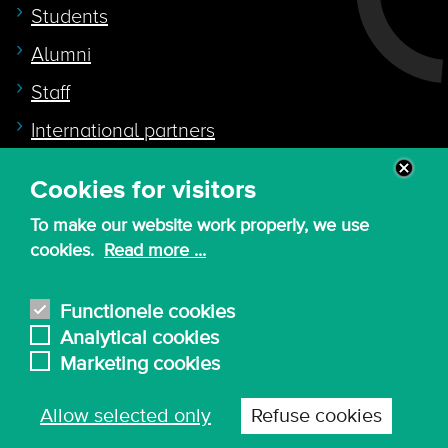
Students
Alumni
Staff
International partners
Cookies for visitors
Quicklink to
To make our website work properly, we use
Intranet
cookies.
Read more ...
Canvas
Nederlands
Functionele cookies
Analytical cookies
Marketing cookies
© 2026 - KdG University of Applied Sciences and
Allow selected only
Refuse cookies
Arts
Procurement T&C
Terms of use & privacy