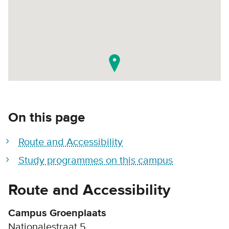
On this page
Route and Accessibility
Study programmes on this campus
Route and Accessibility
Campus Groenplaats
Nationalestraat 5