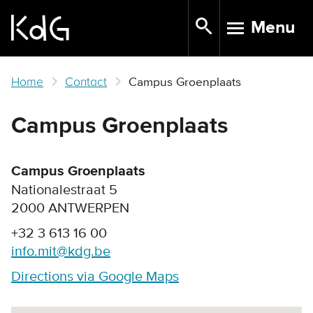
Skip
Menu
to
TOGGLE N
main
content
Home
Contact
Campus Groenplaats
Campus Groenplaats
Campus Groenplaats
Nationalestraat 5
2000 ANTWERPEN
+32 3 613 16 00
info.mit@kdg.be
Directions via Google Maps