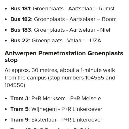
Bus 181
: Groenplaats - Aartselaar - Rumst
Bus 182
: Groenplaats - Aartselaar – Boom
Bus 183
: Groenplaats - Aartselaar - Niel
Bus 22
: Groenplaats - Valaar – UZA
Antwerpen Premetrostation Groenplaats
stop
At approx. 30 metres, about a 1-minute walk
from the campus (stop numbers 104555 and
104556)
Tram 3
: P+R Merksem - P+R Melsele
Tram 5
: Wijnegem - P+R Linkeroever
Tram 9
: Eksterlaar - P+R Linkeroever