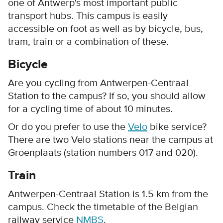
one of Antwerp's most important public
transport hubs. This campus is easily
accessible on foot as well as by bicycle, bus,
tram, train or a combination of these.
Bicycle
Are you cycling from Antwerpen-Centraal
Station to the campus? If so, you should allow
for a cycling time of about 10 minutes.
Or do you prefer to use the
Velo
bike service?
There are two Velo stations near the campus at
Groenplaats (station numbers 017 and 020).
Train
Antwerpen-Centraal Station is 1.5 km from the
campus. Check the timetable of the Belgian
railway service
NMBS
.