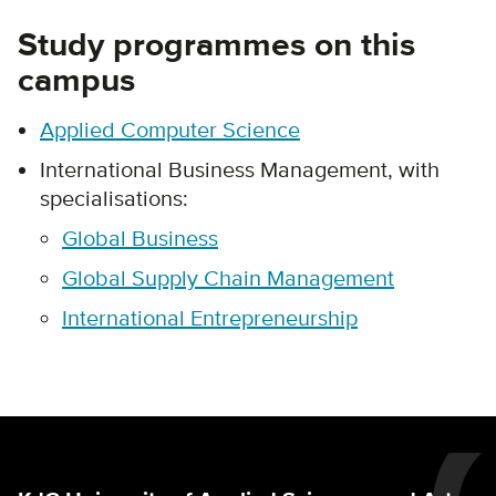
Study programmes on this
campus
Applied Computer Science
International Business Management, with
specialisations:
Global Business
Global Supply Chain Management
International Entrepreneurship