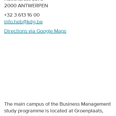
2000 ANTWERPEN
+32 3 613 16 00
info.heb@kdg.be
Directions via Google Maps
The main campus of the Business Management
study programme is located at Groenplaats,