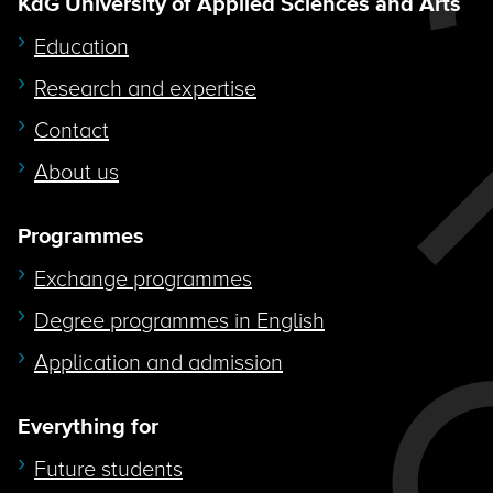
KdG University of Applied Sciences and Arts
Education
Research and expertise
Contact
About us
Programmes
Exchange programmes
Degree programmes in English
Application and admission
Everything for
Future students