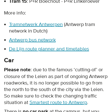
Tram 15
: P+R Boechout - P+R Linkeroever
More info:
Tramnetwerk Antwerpen
(Antwerp tram
network in Dutch)
Antwerp bus network
De Lijn route planner and timetables
Car
Please note
: due to the famous ‘cutting-of’ or
closure of the Leien as part of ongoing Antwerp
roadworks, it is no longer possible to go from
the north to the south of the city via the Leien.
So make sure to check the changing traffic
situation at
Smartest route to Antwerp
.
There is
no car park
at the campus, but you