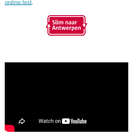
online test
.
Remote video URL