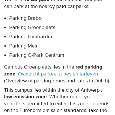
can park at the nearby paid car parks:
Parking Brabo
Parking Groenplaats
Parking Lombardia
Parking Meir
Parking Q-Park Centrum
Campus Groenplaats lies in the
red parking
zone
.
Overzicht parkeerzones en tarieven
(Overview of parking zones and rates in Dutch).
This campus lies within the city of Antwerp's
low emission zone
. Whether or not your
vehicle is permitted to enter this zone depends
on the Euronorm emission standards: take the