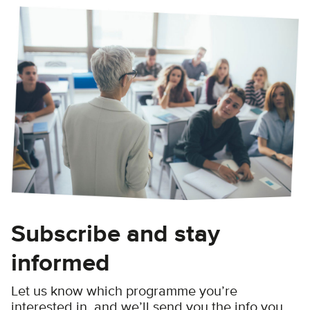
Subscribe and stay
informed
Let us know which programme you’re
interested in, and we’ll send you the info you