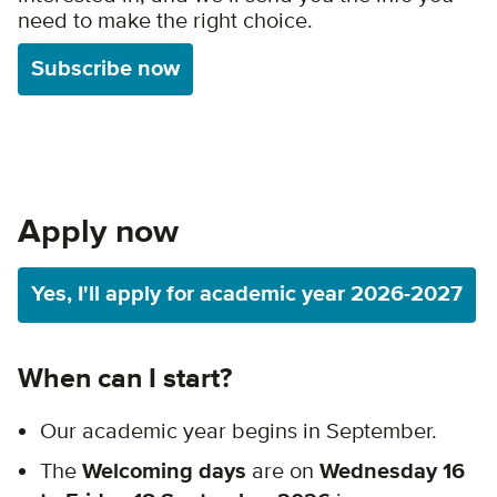
need to make the right choice.
Subscribe now
Apply now
Yes, I'll apply for academic year 2026-2027
When can I start?
Our academic year begins in September.
The
Welcoming days
are on
Wednesday 16