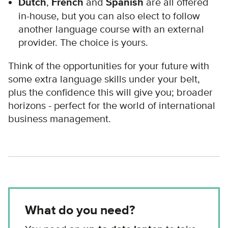
Dutch
,
French
and
Spanish
are all offered
in-house, but you can also elect to follow
another language course with an external
provider. The choice is yours.
Think of the opportunities for your future with
some extra language skills under your belt,
plus the confidence this will give you; broader
horizons - perfect for the world of international
business management.
What do you need?