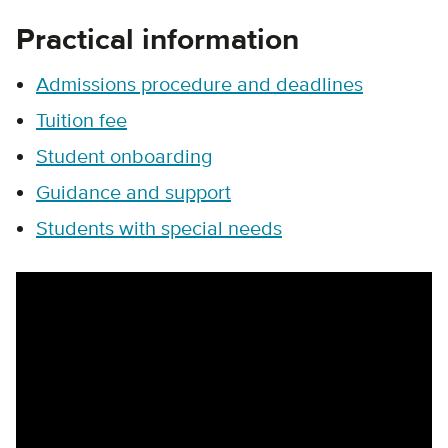
Practical information
Admissions procedure and deadlines
Tuition fee
Student onboarding
Guidance and support
Students with special needs
Remote video URL