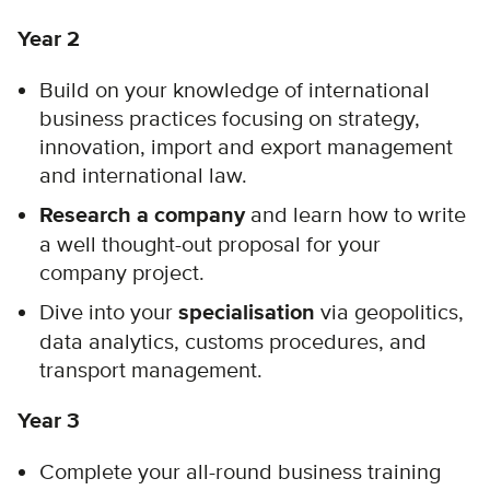
Year 2
Build on your knowledge of international
business practices focusing on strategy,
innovation, import and export management
and international law.
Research a company
and learn how to write
a well thought-out proposal for your
company project.
Dive into your
specialisation
via geopolitics,
data analytics, customs procedures, and
transport management.
Year 3
Complete your all-round business training