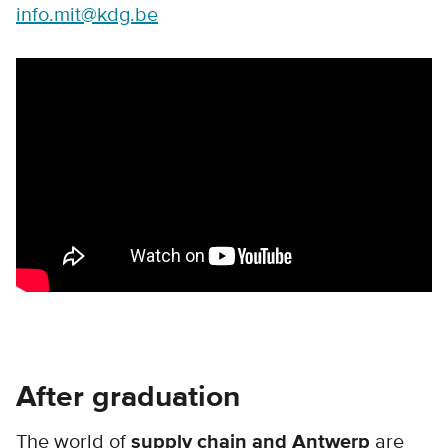
info.mit@kdg.be
Remote video URL
After graduation
The world of
supply chain and Antwerp
are