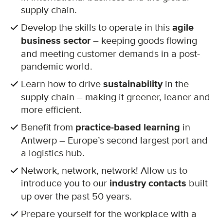
supply chain.
Develop the skills to operate in this
agile
business sector
– keeping goods flowing
and meeting customer demands in a post-
pandemic world.
Learn how to drive
sustainability
in the
supply chain – making it greener, leaner and
more efficient.
Benefit from
practice-based learning
in
Antwerp – Europe’s second largest port and
a logistics hub.
Network, network, network! Allow us to
introduce you to our
industry contacts
built
up over the past 50 years.
Prepare yourself for the workplace with a