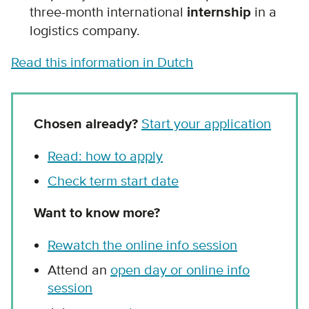
three-month international
internship
in a
logistics company.
Read this information in Dutch
Chosen already?
Start your application
Read: how to apply
Check term start date
Want to know more?
Rewatch the online info session
Attend an
open day or online info
session