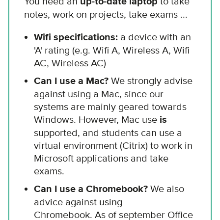
You need an
up-to-date laptop
to take
notes, work on projects, take exams ...
Wifi specifications:
a device with an
'A' rating (e.g. Wifi A, Wireless A, Wifi
AC, Wireless AC)
Can I use a Mac?
We strongly advise
against using a Mac, since our
systems are mainly geared towards
Windows. However, Mac use
is
supported, and students can use a
virtual environment (Citrix) to work in
Microsoft applications and take
exams.
Can I use a Chromebook?
We also
advice against using
Chromebook. As of september Office