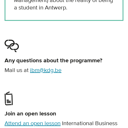
Management) about the reality of being
a student in Antwerp.
Any questions about the programme?
Mail us at
ibm@kdg.be
Join an open lesson
Attend an open lesson
International Business