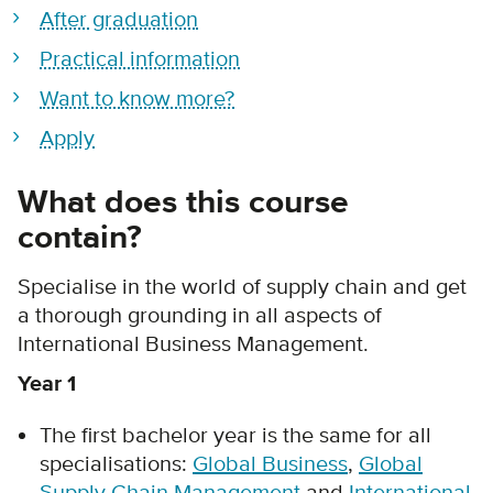
After graduation
Practical information
Want to know more?
Apply
What does this course
contain?
Specialise in the world of supply chain and get
a thorough grounding in all aspects of
International Business Management.
Year 1
The first bachelor year is the same for all
specialisations:
Global Business
,
Global
Supply Chain Management
and
International