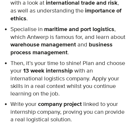
with a look at
international trade and risk
,
as well as understanding the
importance of
ethics
.
Specialise in
maritime and port logistics
,
which Antwerp is famous for, and learn about
warehouse management
and
business
process management
.
Then, it’s your time to shine! Plan and choose
your
13 week internship
with an
international logistics company. Apply your
skills in a real context whilst you continue
learning on the job.
Write your
company project
linked to your
internship company, proving you can provide
a real logistical solution.