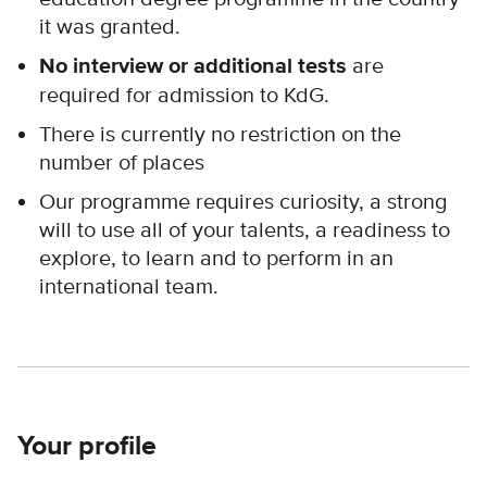
it was granted.
No interview or additional tests
are
required for admission to KdG.
There is currently no restriction on the
number of places
Our programme requires curiosity, a strong
will to use all of your talents, a readiness to
explore, to learn and to perform in an
international team.
Your profile