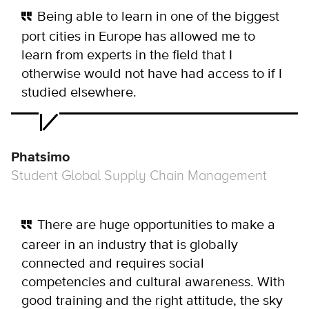
Being able to learn in one of the biggest
port cities in Europe has allowed me to
learn from experts in the field that I
otherwise would not have had access to if I
studied elsewhere.
Phatsimo
Student Global Supply Chain Management
There are huge opportunities to make a
career in an industry that is globally
connected and requires social
competencies and cultural awareness. With
good training and the right attitude, the sky