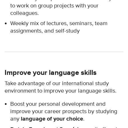
to work on group projects with your
colleagues.
Weekly mix of lectures, seminars, team
assignments, and self-study
Improve your language skills
Take advantage of our international study
environment to improve your language skills.
Boost your personal development and
improve your career prospects by studying
any
language of your choice
.