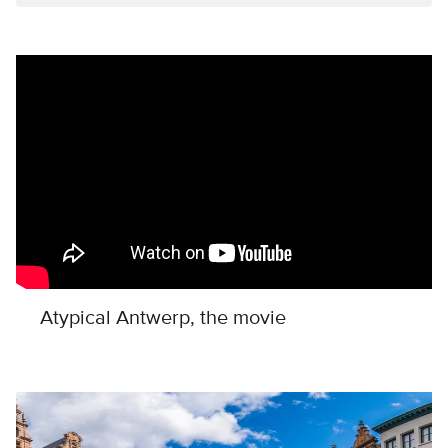
Remote video URL
Atypical Antwerp, the movie