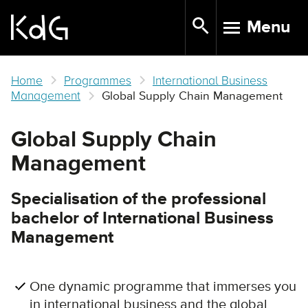
Skip
Menu
to
TOGGLE N
main
content
Home
Programmes
International Business
Management
Global Supply Chain Management
Global Supply Chain
Management
Specialisation of the professional
bachelor of International Business
Management
One dynamic programme that immerses you
in international business and the global