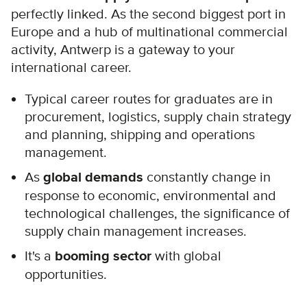
perfectly linked. As the second biggest port in
Europe and a hub of multinational commercial
activity, Antwerp is a gateway to your
international career.
Typical career routes for graduates are in
procurement, logistics, supply chain strategy
and planning, shipping and operations
management.
As
global demands
constantly change in
response to economic, environmental and
technological challenges, the significance of
supply chain management increases.
It's a
booming sector
with global
opportunities.