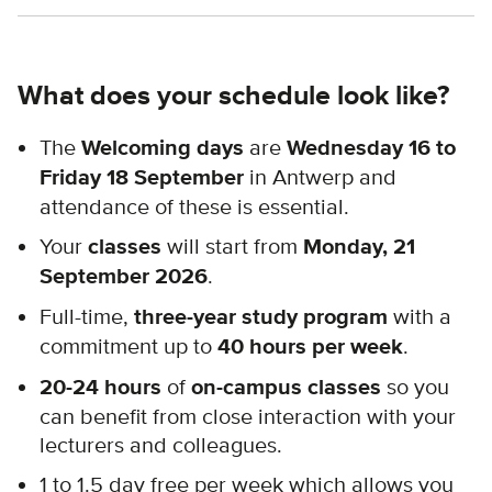
What does your schedule look like?
The
Welcoming days
are
Wednesday 16 to
Friday 18 September
in Antwerp and
attendance of these is essential.
Your
classes
will start from
Monday, 21
September 2026
.
Full-time,
three-year study program
with a
commitment up to
40 hours per week
.
20-24 hours
of
on-campus classes
so you
can benefit from close interaction with your
lecturers and colleagues.
1 to 1.5 day free per week which allows you