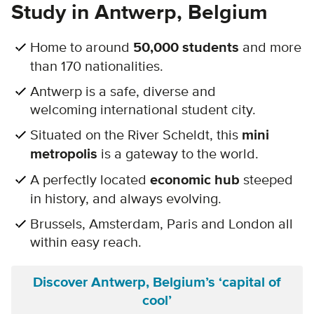
Study in Antwerp, Belgium
Home to around
50,000 students
and more
than 170 nationalities.
Antwerp is a safe, diverse and
welcoming international student city.
Situated on the River Scheldt, this
mini
metropolis
is a gateway to the world.
A perfectly located
economic hub
steeped
in history, and always evolving.
Brussels, Amsterdam, Paris and London all
within easy reach.
Discover Antwerp, Belgium’s ‘capital of
cool’