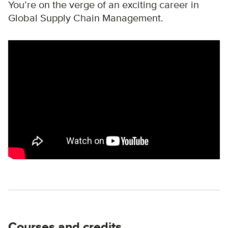
You’re on the verge of an exciting career in
Global Supply Chain Management.
Remote video URL
Courses and credits