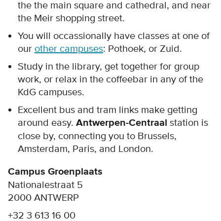
the the main square and cathedral, and near
the Meir shopping street.
You will occassionally have classes at one of
our
other campuses
: Pothoek, or Zuid.
Study in the library, get together for group
work, or relax in the coffeebar in any of the
KdG campuses.
Excellent bus and tram links make getting
around easy.
Antwerpen-Centraal
station is
close by, connecting you to Brussels,
Amsterdam, Paris, and London.
Campus Groenplaats
Nationalestraat 5
2000 ANTWERP
+32 3 613 16 00