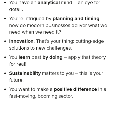
You have an
analytical
mind – an eye for
detail.
You’re intrigued by
planning and timing
–
how do modern businesses deliver what we
need when we need it?
Innovation
. That’s your thing: cutting-edge
solutions to new challenges.
You
learn
best
by doing
– apply that theory
for real!
Sustainability
matters to you – this is your
future.
You want to make a
positive difference
in a
fast-moving, booming sector.