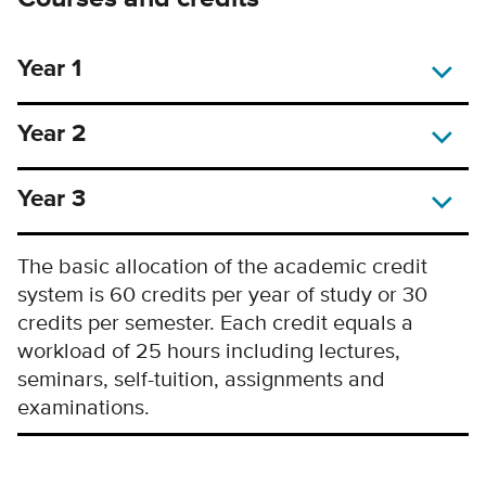
Year 1
Year 2
Year 3
The basic allocation of the academic credit
system is 60 credits per year of study or 30
credits per semester. Each credit equals a
workload of 25 hours including lectures,
seminars, self-tuition, assignments and
examinations.