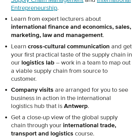
Entrepreneurship
.
Learn from expert lecturers about
international finance and economics, sales,
marketing, law and management
.
Learn
cross-cultural communication
and get
your first practical taste of the supply chain in
our
logistics lab
– work in a team to map out
a viable supply chain from source to
customer.
Company visits
are arranged for you to see
business in action in the international
logistics hub that is
Antwerp
.
Get a close-up view of the global supply
chain through your
international trade,
transport and logistics
course.