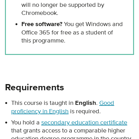
will no longer be supported by
Chromebook.
Free software?
You get Windows and
Office 365 for free as a student of
this programme.
Requirements
This course is taught in
English
.
Good
proficiency in English
is required.
You hold a
secondary education certificate
that grants access to a comparable higher
education degree programme in the country