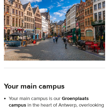
Your main campus
Your main campus is our
Groenplaats
campus
in the heart of Antwerp, overlooking