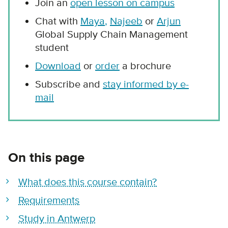
Join an
open lesson on campus
Chat with
Maya
,
Najeeb
or
Arjun
Global Supply Chain Management
student
Download
or
order
a brochure
Subscribe and
stay informed by e-
mail
On this page
What does this course contain?
Requirements
Study in Antwerp