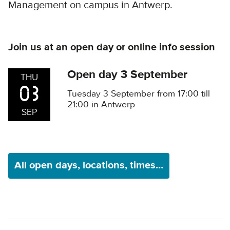
Management on campus in Antwerp.
Join us at an open day or online info session
Open day 3 September
THU
03
Tuesday 3 September from 17:00 till
21:00 in Antwerp
SEP
All open days, locations, times…