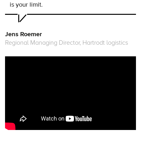
is your limit.
Jens Roemer
Regional Managing Director, Hartrodt logistics
Remote video URL