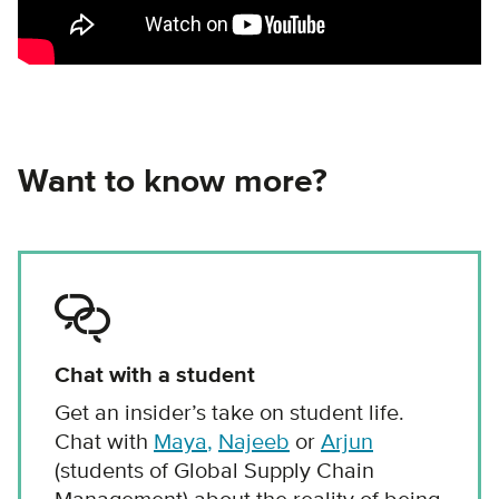
Want to know more?
Chat with a student
Get an insider’s take on student life.
Chat with
Maya
,
Najeeb
or
Arjun
(students of Global Supply Chain