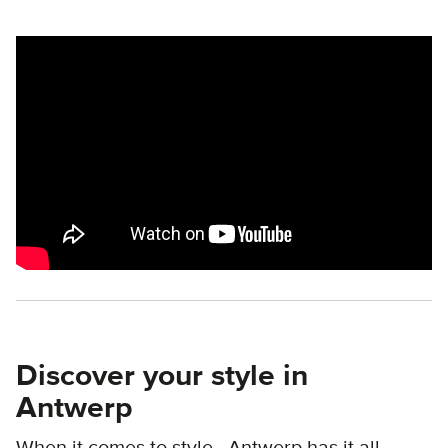
Remote video URL
Discover your style in
Antwerp