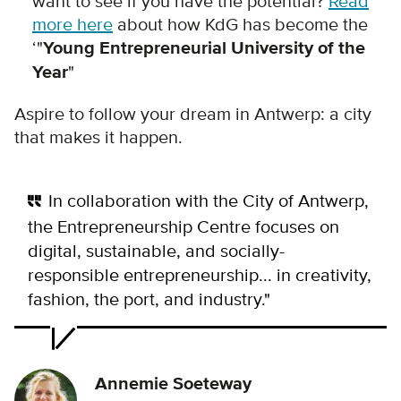
want to see if you have the potential?
Read
more here
about how KdG has become the
‘"
Young Entrepreneurial University of the
Year
"
Aspire to follow your dream in Antwerp: a city
that makes it happen.
In collaboration with the City of Antwerp,
the Entrepreneurship Centre focuses on
digital, sustainable, and socially-
responsible entrepreneurship... in creativity,
fashion, the port, and industry."
Annemie Soeteway