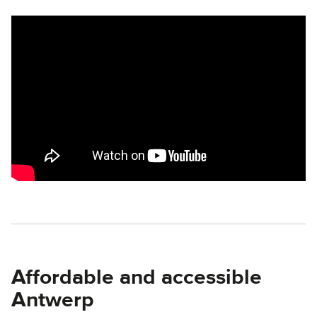
Remote video URL
Affordable and accessible
Antwerp