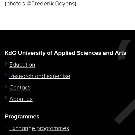
(photo's ©Frederik Beyens)
KdG University of Applied Sciences and Arts
Education
Research and expertise
Contact
About us
Programmes
Exchange programmes