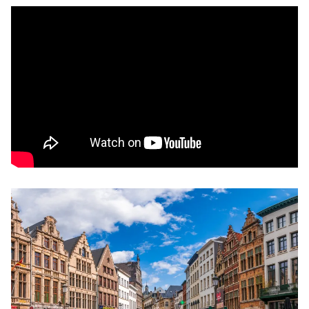
Remote video URL