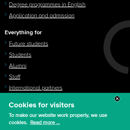
Degree programmes in English
Application and admission
Everything for
Future students
Students
Alumni
Staff
International partners
Cookies for visitors
Quicklink to
To make our website work properly, we use
Intranet
cookies.
Read more ...
Canvas