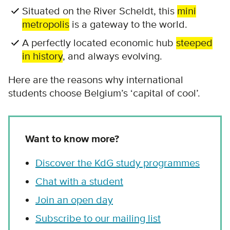
Situated on the River Scheldt, this
mini
metropolis
is a gateway to the world.
A perfectly located economic hub
steeped
in history
, and always evolving.
Here are the reasons why international
students choose Belgium’s ‘capital of cool’.
Want to know more?
Discover the KdG study programmes
Chat with a student
Join an open day
Subscribe to our mailing list