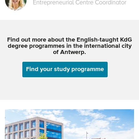
Entrepreneurial Centre Coordinator
Find out more about the English-taught KdG
degree programmes in the international city
of Antwerp.
Find your study programme