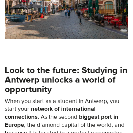
Look to the future: Studying in
Antwerp unlocks a world of
opportunity
When you start as a student in Antwerp, you
start your
network of international
connections
. As the second
biggest port in
Europe
, the diamond capital of the world, and
because it is located in a perfectly connected