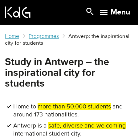
Skip
Menu
to
TOGGLE N
main
content
Home
Programmes
Antwerp: the inspirational
city for students
Study in Antwerp – the
inspirational city for
students
Home to
more than 50.000 students
and
around 173 nationalities.
Antwerp is a
safe, diverse and welcoming
international student city.