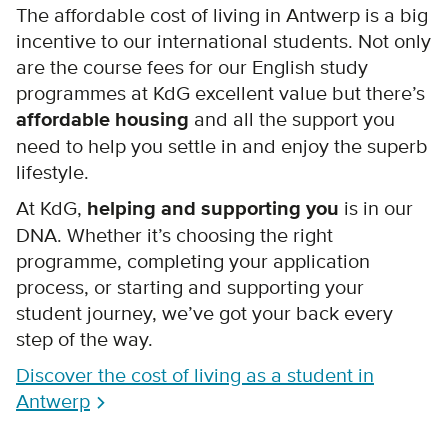
The affordable cost of living in Antwerp is a big
incentive to our international students. Not only
are the course fees for our English study
programmes at KdG excellent value but there’s
affordable housing
and all the support you
need to help you settle in and enjoy the superb
lifestyle.
At KdG,
helping and supporting you
is in our
DNA. Whether it’s choosing the right
programme, completing your application
process, or starting and supporting your
student journey, we’ve got your back every
step of the way.
Discover the cost of living as a student in
Antwerp