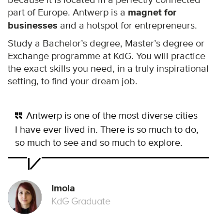
part of Europe. Antwerp is a
magnet for
businesses
and a hotspot for entrepreneurs.
Study a Bachelor’s degree, Master’s degree or
Exchange programme at KdG. You will practice
the exact skills you need, in a truly inspirational
setting, to find your dream job.
Antwerp is one of the most diverse cities
I have ever lived in. There is so much to do,
so much to see and so much to explore.
Imola
KdG Graduate