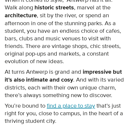
When it comes to style, Antwerp has it all.
Walk along
historic streets
, marvel at the
architecture
, sit by the river, or spend an
afternoon in one of the stunning parks. As a
student, you have an endless choice of cafes,
bars, clubs and music venues to visit with
friends. There are vintage shops, chic streets,
original pop-ups and markets, a constant
evolution of new ideas.
At turns Antwerp is grand and
impressive but
it’s also intimate and cosy
. And with its varied
districts, each with their own unique charm,
there’s always something new to discover.
You’re bound to
find a place to stay
that’s just
right for you, close to campus, in the heart of a
thriving student city.