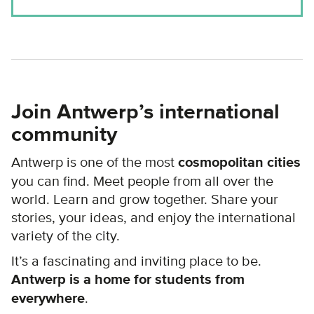
Join Antwerp’s international
community
Antwerp is one of the most
cosmopolitan cities
you can find. Meet people from all over the
world. Learn and grow together. Share your
stories, your ideas, and enjoy the international
variety of the city.
It’s a fascinating and inviting place to be.
Antwerp is a home for students from
everywhere
.