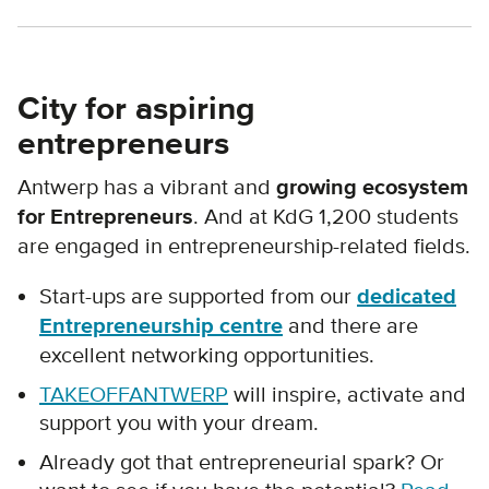
City for aspiring
entrepreneurs
Antwerp has a vibrant and
growing ecosystem
for Entrepreneurs
. And at KdG 1,200 students
are engaged in entrepreneurship-related fields.
Start-ups are supported from our
dedicated
Entrepreneurship centre
and there are
excellent networking opportunities.
TAKEOFFANTWERP
will inspire, activate and
support you with your dream.
Already got that entrepreneurial spark? Or