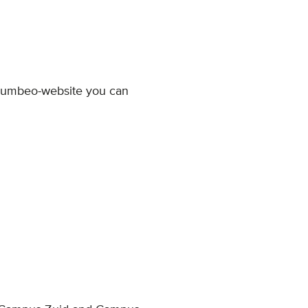
 Numbeo-website you can