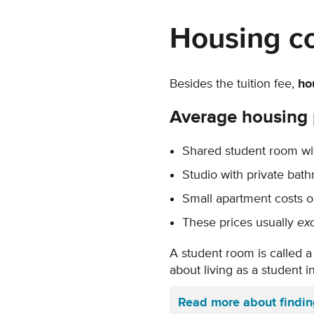
Housing c
Besides the tuition fee,
ho
Average housing 
Shared student room wit
Studio with private bat
Small apartment costs 
These prices usually
ex
A student room is called a 
about living as a student 
Read more about findi