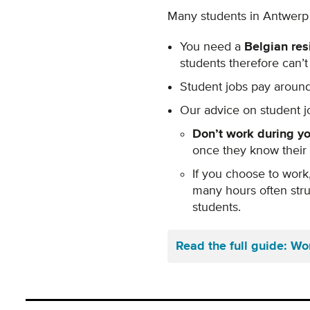
Many students in Antwerp t
You need a
Belgian res
students therefore can’
Student jobs pay aroun
Our advice on student j
Don’t work during yo
once they know their
If you choose to work
many hours often stru
students.
Read the full guide: Wo