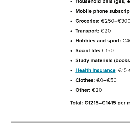
Household bills (gas, ele
Mobile phone subscrip
Groceries:
€250–€30
Transport:
€20
Hobbies and sport:
€4
Social life:
€150
Study materials (books,
Health insurance
: €15 
Clothes:
€0–€50
Other:
€20
Total: €1215–€1415 per 