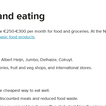
and eating
e €250-€300 per month for food and groceries. At the
basic food products
.
, Albert Heijn, Jumbo, Delhaize, Colruyt.
ries, fruit and veg shops, and international stores.
the cheapest way to eat well.
discounted meals and reduced food waste.