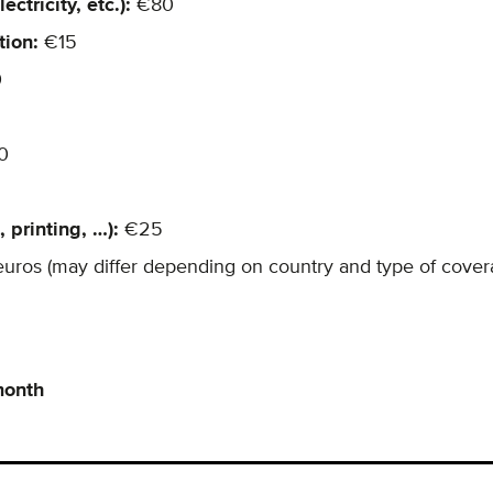
ctricity, etc.):
€80
tion:
€15
0
0
 printing, …):
€25
euros (may differ depending on country and type of cover
month