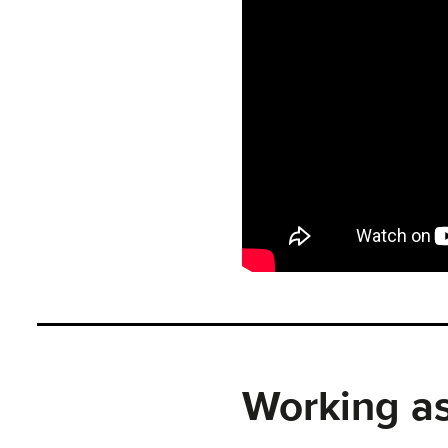
Working as