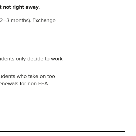
t not right away
.
r 2–3 months).
Exchange
dents only decide to work
tudents who take on too
renewals for non-EEA