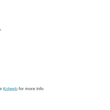
p.
ce
Kotweb
for more info