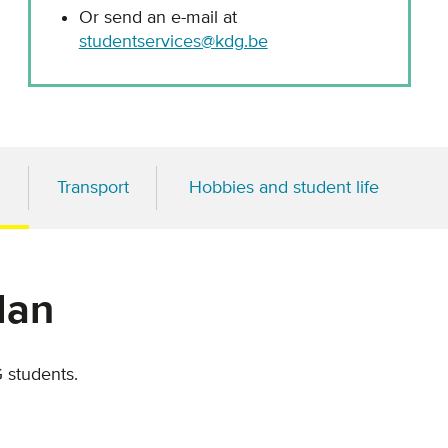
Or send an e-mail at
studentservices@kdg.be
Transport
Hobbies and student life
lan
G students.