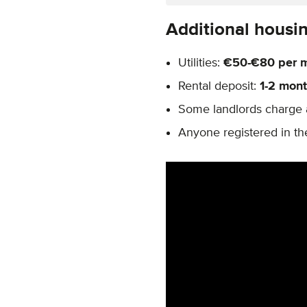
Additional housi
Utilities:
€50-€80 per 
Rental deposit:
1-2 mont
Some landlords charge 
Anyone registered in th
Remote video URL