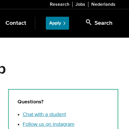
Research
Jobs
Nederlands
Contact
Search
Apply
p
Questions?
Chat with a student
Follow us on instagram