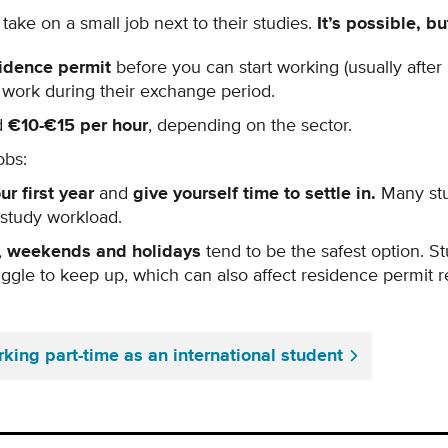
ake on a small job next to their studies.
It’s possible,
bu
idence permit
before you can start working (usually afte
t work during their exchange period.
d
€10-€15 per hour
, depending on the sector.
obs:
ur first year
and
g
ive yourself time to settle in.
Many stu
 study workload.
,
weekends and holidays
tend to be the safest option. S
ggle to keep up, which can also affect residence permit 
rking part-time as an international student