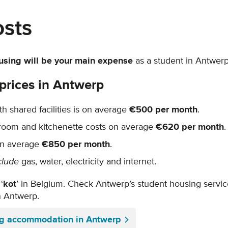
osts
using will be your main expense
as a student in Antwer
prices in Antwerp
h shared facilities is on average
€500 per month
.
hroom and kitchenette costs on average
€620 per month
.
on average
€850 per month
.
clude
gas, water, electricity and internet.
‘
kot
’ in Belgium. Check Antwerp’s student housing servi
in Antwerp.
ng accommodation in Antwerp