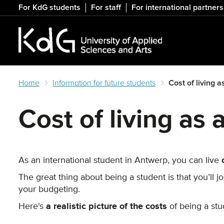
Skip
For KdG students
For staff
For international partners
to
main
content
Home
Information for future students
Cost of living 
Cost of living as
As an international student in Antwerp, you can live
The great thing about being a student is that you’ll 
your budgeting.
Here's
a realistic picture of the costs
of being a stud