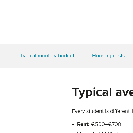
Typical monthly budget
Housing costs
Typical av
Every student is different,
Rent:
€500–€700