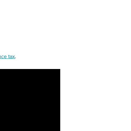
nce tax
.