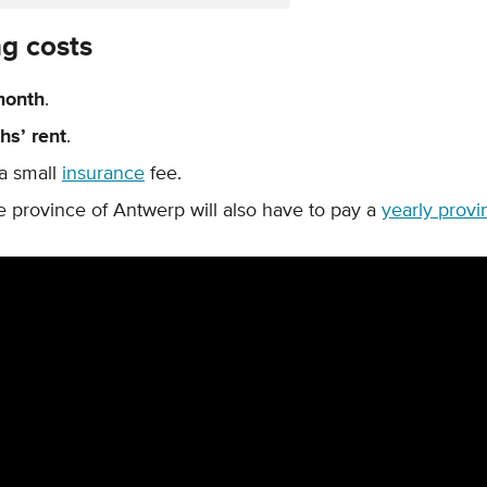
ng costs
month
.
hs’ rent
.
a small
insurance
fee.
e province of Antwerp will also have to pay a
yearly provi