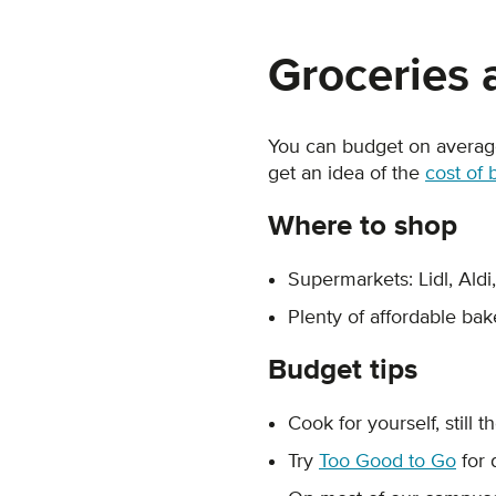
Groceries 
You can budget on averag
get an idea of the
cost of 
Where to shop
Supermarkets: Lidl, Aldi
Plenty of affordable bake
Budget tips
Cook for yourself, still 
Try
Too Good to Go
for 