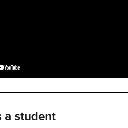
 a student