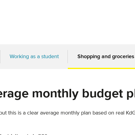
Working as a student
Shopping and groceries
erage monthly budget p
 but this is a clear average monthly plan based on real Kd