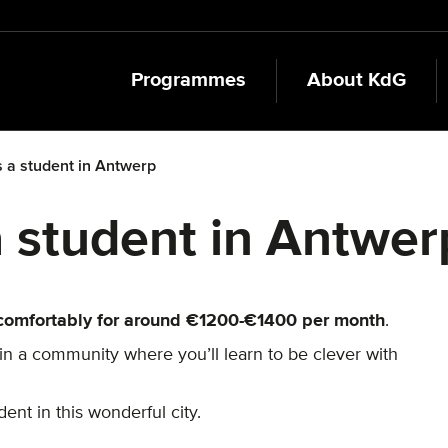
Programmes
About KdG
as a student in Antwerp
 a student in Antwer
comfortably for around €1200-€1400 per month
.
join a community where you’ll learn to be clever with
ent in this wonderful city.