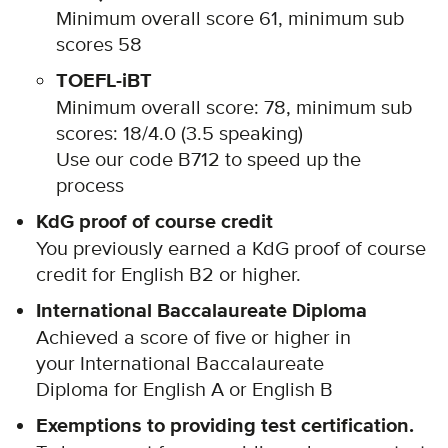
Minimum overall score 61, minimum sub
scores 58
TOEFL-iBT
Minimum overall score: 78, minimum sub
scores: 18/4.0 (3.5 speaking)
Use our code B712 to speed up the
process
KdG proof of course credit
You previously earned a KdG proof of course
credit for English B2 or higher.
International Baccalaureate Diploma
Achieved a score of five or higher in
your International Baccalaureate
Diploma for English A or English B
Exemptions to providing test certification.