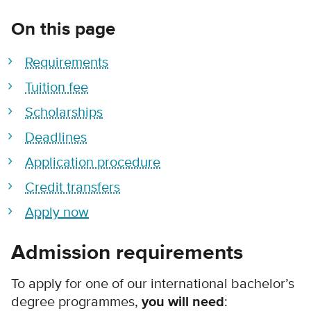
On this page
Requirements
Tuition fee
Scholarships
Deadlines
Application procedure
Credit transfers
Apply now
Admission requirements
To apply for one of our international bachelor’s
degree programmes,
you will need
: