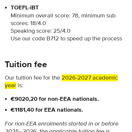
TOEFL-iBT
Minimum overall score: 78, minimum sub
scores: 18/4.0
Speaking score: 25/4.0
Use our code B712 to speed up the process
Tuition fee
Our tuition fee for the
2026-2027 academic
year
is:
€9020,20 for non-EEA nationals.
€1181,40 for EEA nationals.
For non-EEA enrolments started in or before
2025–2026, the applicable tuition fee is