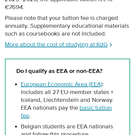
€7694.
Please note that your tuition fee is charged
annually. Supplementary educational materials
such as coursebooks are not included.
More about the cost of studying at KdG
Do I qualify as EEA or non-EEA?
European Economic Area (EEA)
:
includes all 27 EU-member states +
Iceland, Liechtenstein and Norway.
EEA nationals pay the
basic tuition
fee
.
Belgian students are EEA nationals
and follow this procedure.