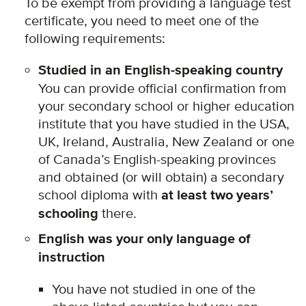
To be exempt from providing a language test
certificate, you need to meet one of the
following requirements:
Studied in an English-speaking country
You can provide official confirmation from
your secondary school or higher education
institute that you have studied in the USA,
UK, Ireland, Australia, New Zealand or one
of Canada’s English-speaking provinces
and obtained (or will obtain) a secondary
school diploma with
at least two years’
schooling
there.
English was your only language of
instruction
You have not studied in one of the