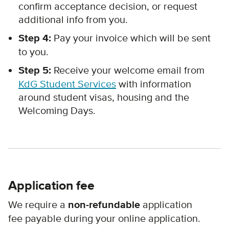
confirm acceptance decision, or request
additional info from you.
Step 4:
Pay your invoice which will be sent
to you.
Step 5:
Receive your welcome email from
KdG Student Services
with information
around student visas, housing and the
Welcoming Days.
Application fee
We require a
non-refundable
application
fee payable during your online application.