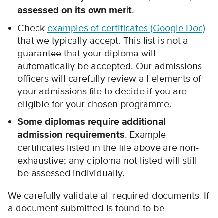
assessed on its own merit
.
Check
examples of certificates (Google Doc)
that we typically accept.
This list is not a
guarantee that your diploma will
automatically be accepted.
Our admissions
officers will carefully review all elements of
your admissions file to decide if you are
eligible for your chosen programme.
Some diplomas require additional
admission requirements
. Example
certificates listed in the file above are non-
exhaustive; any diploma not listed will still
be assessed individually.
We carefully validate all required documents. If
a document submitted is found to be