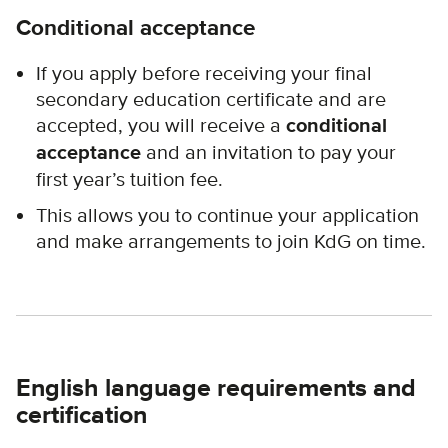
Conditional acceptance
If you apply before receiving your final
secondary education certificate and are
accepted, you will receive a
conditional
acceptance
and an invitation to pay your
first year’s tuition fee.
This allows you to continue your application
and make arrangements to join KdG on time.
English language requirements and
certification