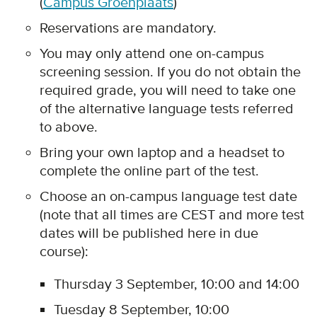
(
Campus Groenplaats
)
Reservations are mandatory.
You may only attend one on-campus
screening session. If you do not obtain the
required grade, you will need to take one
of the alternative language tests referred
to above.
Bring your own laptop and a headset to
complete the online part of the test.
Choose an on-campus language test date
(note that all times are CEST and more test
dates will be published here in due
course):
Thursday 3 September, 10:00 and 14:00
Tuesday 8 September, 10:00