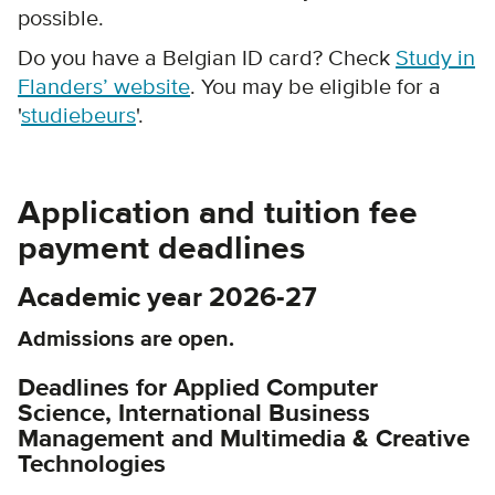
possible.
Do you have a Belgian ID card? Check
Study in
Flanders’ website
. You may be eligible for a
'
studiebeurs
'.
Application and tuition fee
payment deadlines
Academic year 2026-27
Admissions are open.
Deadlines for Applied Computer
Science, International Business
Management and Multimedia & Creative
Technologies