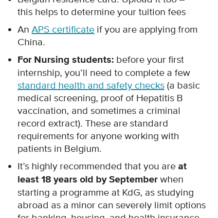
this helps to determine your tuition fees
An
APS certificate
if you are applying from
China.
For Nursing students:
before your first
internship, you’ll need to complete a few
standard health and safety checks
(a basic
medical screening, proof of Hepatitis B
vaccination, and sometimes a criminal
record extract). These are standard
requirements for anyone working with
patients in Belgium.
It’s highly recommended that you are
at
least 18 years old by September
when
starting a programme at KdG, as studying
abroad as a minor can severely limit options