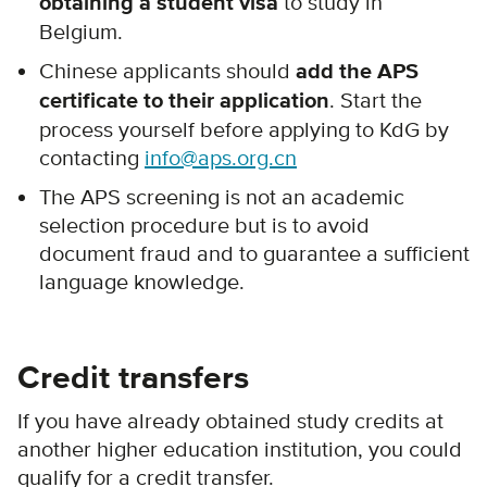
obtaining a student visa
to study in
Belgium.
Chinese applicants should
add the APS
certificate to their application
. Start the
process yourself before applying to KdG by
contacting
info@aps.org.cn
The APS screening is not an academic
selection procedure but is to avoid
document fraud and to guarantee a sufficient
language knowledge.
Credit transfers
If you have already obtained study credits at
another higher education institution, you could
qualify for a credit transfer.