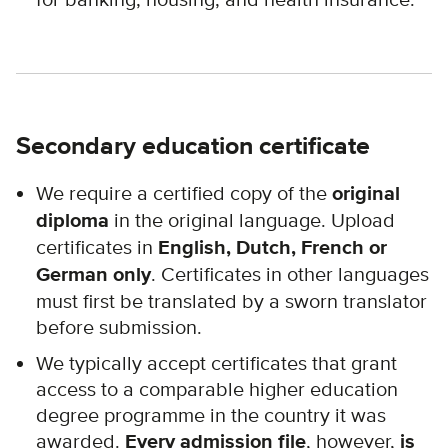
for banking, housing, and health insurance.
Secondary education certificate
We require a certified copy of the
original
diploma
in the original language. Upload
certificates in
English, Dutch, French or
German only
. Certificates in other languages
must first be translated by a sworn translator
before submission.
We typically accept certificates that grant
access to a comparable higher education
degree programme in the country it was
awarded.
Every admission file
, however,
is