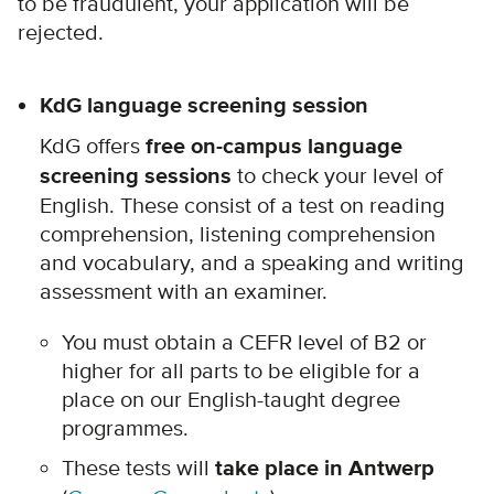
to be fraudulent, your application will be
rejected.
KdG language screening session
KdG offers
free on-campus language
screening sessions
to check your level of
English. These consist of a test on reading
comprehension, listening comprehension
and vocabulary, and a speaking and writing
assessment with an examiner.
You must obtain a CEFR level of B2 or
higher for all parts to be eligible for a
place on our English-taught degree
programmes.
These tests will
take place in Antwerp