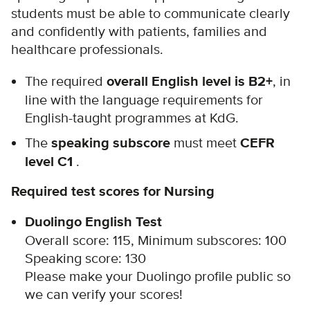
students must be able to communicate clearly
and confidently with patients, families and
healthcare professionals.
The required
overall English level is B2+
, in
line with the language requirements for
English-taught programmes at KdG.
The
speaking subscore
must meet
CEFR
level C1
.
Required test scores for Nursing
Duolingo English Test
Overall score: 115, Minimum subscores: 100
Speaking score: 130
Please m
ake your Duolingo profile public so
we can verify your scores!