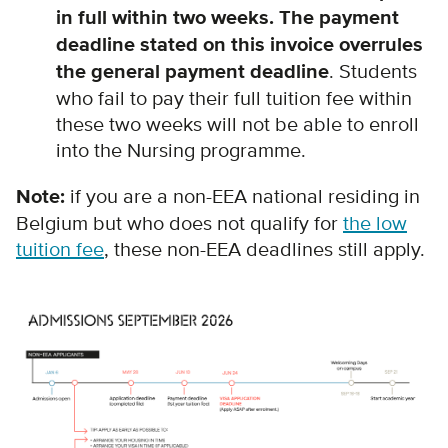
in full within two weeks. The payment
deadline stated on this invoice overrules
the general payment deadline
. Students
who fail to pay their full tuition fee within
these two weeks will not be able to enroll
into the Nursing programme.
Note:
i
f you are a non-EEA national residing in
Belgium but who does not qualify for
the low
tuition fee
, these non-EEA deadlines still apply.