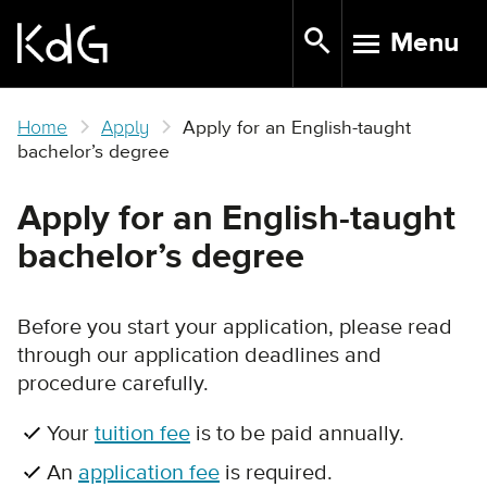
Skip
Menu
to
TOGGLE N
main
content
Home
Apply
Apply for an English-taught
bachelor’s degree
Apply for an English-taught
bachelor’s degree
Before you start your application, please read
through our application deadlines and
procedure carefully.
Your
tuition fee
is to be paid annually.
An
application fee
is required.