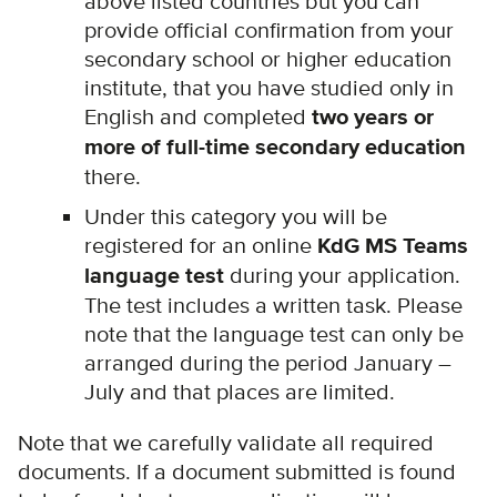
above listed countries but you can
provide official confirmation from your
secondary school or higher education
institute, that you have studied only in
English and completed
two years or
more of full-time secondary education
there.
Under this category you will be
registered for an online
KdG MS Teams
language test
during your application.
The test includes a written task. Please
note that the language test can only be
arranged during the period January –
July and that places are l
imited.
Note that we carefully validate all required
documents. If a document submitted is found