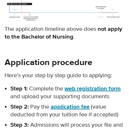
The application timeline above does
not apply
to the Bachelor of Nursing
.
Application procedure
Here’s your step by step guide to applying:
Step 1:
Complete the
web registration form
and upload your supporting documents
Step 2:
Pay the
application fee
(value
deducted from your tuition fee if accepted)
Step 3:
Admissions will process your file and