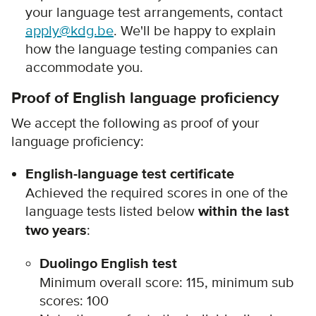
your language test arrangements, contact
apply@kdg.be
. We'll be happy to explain
how the language testing companies can
accommodate you.
Proof of English language proficiency
We accept the following as proof of your
language proficiency:
English-language test certificate
Achieved the required scores in one of the
language tests listed below
within the last
two years
:
Duolingo English test
Minimum overall score: 115, minimum sub
scores: 100