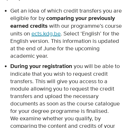
Get an idea of which credit transfers you are
eligible for by
comparing your previously
earned credits
with our programme’s course
units on
ects.kdg.be
. Select ‘English’ for the
English version. This information is updated
at the end of June for the upcoming
academic year.
During your registration
you will be able to
indicate that you wish to request credit
transfers. This will give you access to a
module allowing you to request the credit
transfers and upload the necessary
documents as soon as the course catalogue
for your degree programme is finalised.
We examine whether you qualify, by
comparing the content and credits of your