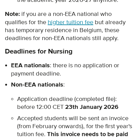
the academic year 2026-27 anymore.
Note:
if you are a non-EEA national who
qualifies for the
higher tuition fee
but already
has temporary residence in Belgium, these
deadlines for non-EEA nationals still apply.
Deadlines for Nursing
EEA nationals
: there is no application or
payment deadline.
Non-EEA nationals
:
Application deadline (completed file):
before 12:00 CET
23th January 2026
Accepted students will be sent an invoice
(from February onwards), for the first year's
tuition fee.
This invoice needs to be paid