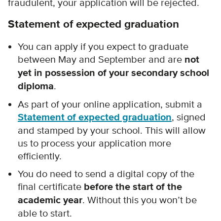
fraudulent, your application will be rejected.
Statement of expected graduation
You can apply if you
expect to graduate
between May and September and are
not
yet in possession of your secondary school
diploma
.
As part of your online application, submit a
Statement of expected graduation
, signed
and stamped by your school.
This will allow
us to process your application more
efficiently.
You do need to send a digital copy of the
final certificate
before the start of the
academic year
. Without this you won’t be
able to start.