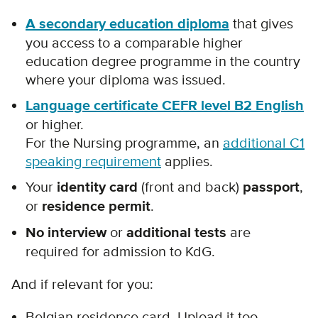
A secondary education diploma
that gives
you access to a comparable higher
education degree programme in the country
where your diploma was issued.
Language certificate CEFR level B2 English
or higher.
For the Nursing programme, an
additional C1
speaking requirement
applies.
Your
identity card
(front and back)
passport
,
or
residence permit
.
No interview
or
additional tests
are
required for admission to KdG.
And if relevant for you:
Belgian residence card. Upload it too –