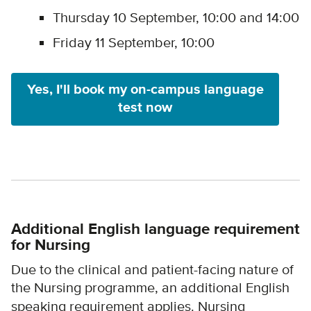
Thursday 10 September, 10:00 and 14:00
Friday 11 September, 10:00
Yes, I'll book my on-campus language
test now
Additional English language requirement
for Nursing
Due to the clinical and patient-facing nature of
the Nursing programme,
an additional English
speaking requirement applies. Nursing