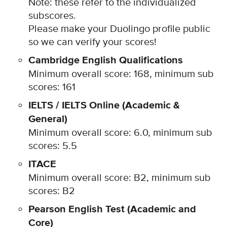
Note: these refer to the individualized
subscores.
Please m
ake your Duolingo profile public
so we can verify your scores!
Cambridge English Qualifications
Minimum overall score: 168, minimum sub
scores: 161
IELTS / IELTS Online (Academic &
General)
Minimum overall score: 6.0, minimum sub
scores: 5.5
ITACE
Minimum overall score: B2, minimum sub
scores: B2
Pearson English Test (Academic and
Core)