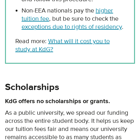
Non-EEA nationals pay the
higher
tuition fee
, but be sure to check the
exceptions due to rights of residency
.
Read more:
What will it cost you to
study at KdG?
Scholarships
KdG offers no scholarships or grants.
As a public university, we spread our funding
across the entire student body. It helps us keep
our tuition fees fair and means our university
remains accessible to as many students as