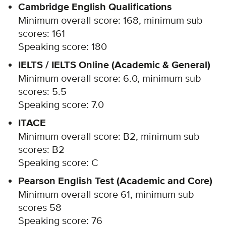
Cambridge English Qualifications
Minimum overall score: 168, minimum sub
scores: 161
Speaking score: 180
IELTS / IELTS Online (Academic & General)
Minimum overall score: 6.0, minimum sub
scores: 5.5
Speaking score: 7.0
ITACE
Minimum overall score: B2, minimum sub
scores: B2
Speaking score: C
Pearson English Test (Academic and Core)
Minimum overall score 61, minimum sub
scores 58
Speaking score: 76