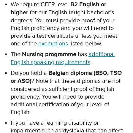
We require CEFR level
B2 English or
higher
for our English-taught bachelor’s
degrees. You must provide proof of your
English proficiency and you will need to
provide a test certificate unless you meet
one of the
exemptions
listed below.
The
Nursing programme
has
additional
English speaking requirements
.
Do you hold a
Belgian diploma (BSO, TSO
or ASO)
? Note that these diplomas are not
considered as sufficient proof of English
proficiency. You will need to provide
additional certification of your level of
English.
If you have a learning disability or
impairment such as dyslexia that can affect