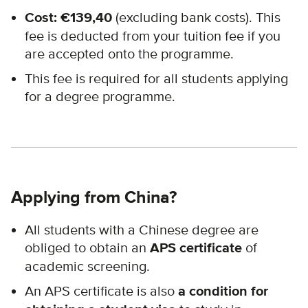
Cost: €
139,40
(excluding bank costs). This
fee is deducted from your tuition fee if you
are accepted onto the programme.
This fee is required for all students applying
for a degree programme.
Applying from China?
All students with a Chinese degree are
obliged to obtain an
APS certificate
of
academic screening.
An APS certificate is also
a condition for