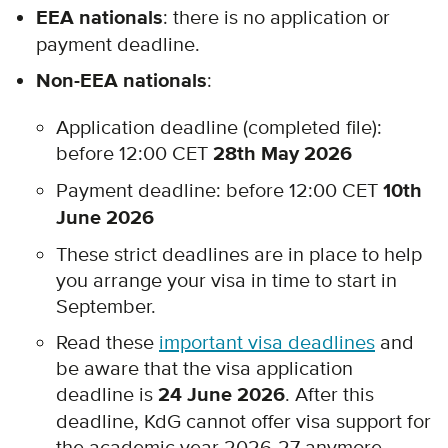
EEA nationals
: there is no application or
payment deadline.
Non-EEA nationals
:
Application deadline (completed file):
before 12:00 CET
28th May 2026
Payment deadline: before 12:00 CET
10th
June 2026
These strict deadlines are in place to help
you arrange your visa in time to start in
September.
Read these
important visa deadlines
and
be aware that the visa application
deadline is
24 June 2026
. After this
deadline, KdG cannot offer visa support for