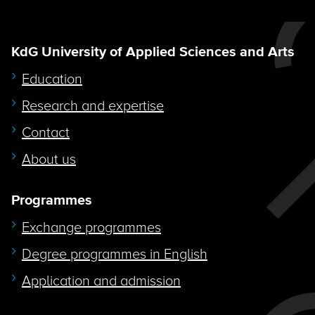
KdG University of Applied Sciences and Arts
Education
Research and expertise
Contact
About us
Programmes
Exchange programmes
Degree programmes in English
Application and admission