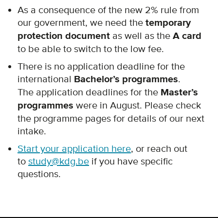
As a consequence of the new 2% rule from
our government, we need the
temporary
protection document
as well as the
A card
to be able to switch to the low fee.
There is no application deadline for the
international
Bachelor’s programmes
.
The application deadlines for the
Master’s
programmes
were in August. Please check
the programme pages for details of our next
intake.
Start your application here
, or reach out
to
study@kdg.be
if you have specific
questions.