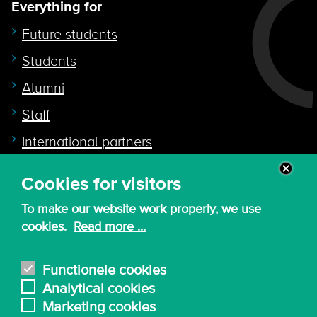
Everything for
Future students
Students
Alumni
Staff
International partners
Cookies for visitors
Quicklink to
To make our website work properly, we use
Intranet
cookies.
Read more ...
Canvas
Nederlands
Functionele cookies
Analytical cookies
Marketing cookies