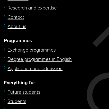
Research and expertise
Contact
About us
Programmes
Exchange programmes
Degree programmes in English
Application and admission
Everything for
Future students
Students