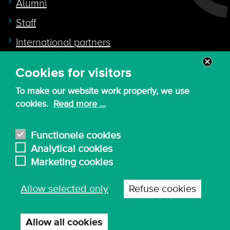
Alumni
Staff
International partners
Cookies for visitors
Quicklink to
To make our website work properly, we use
Intranet
cookies.
Read more ...
Canvas
Nederlands
Functionele cookies
Analytical cookies
Marketing cookies
© 2026 - KdG University of Applied Sciences and
Allow selected only
Refuse cookies
Arts
Procurement T&C
Terms of use & privacy
Privacy settings
Allow all cookies
Withdraw