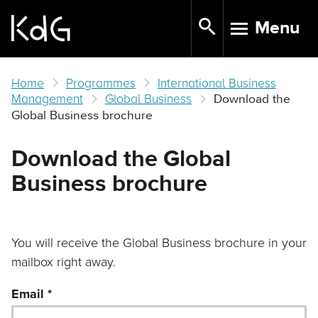
Skip
Menu
to
TOGGLE N
main
content
Home
Programmes
International Business
Management
Global Business
Download the
Global Business brochure
Download the Global
Business brochure