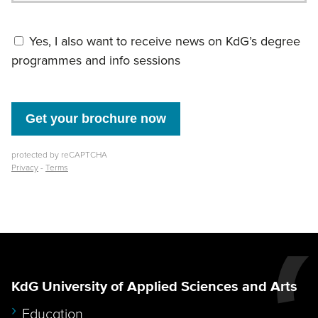
KdG University of Applied Sciences and Arts
Education