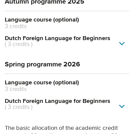
Autumn programme 2025
Language course (optional)
3 credits
Dutch Foreign Language for Beginners
(
3 credits
)
Spring programme 2026
Language course (optional)
3 credits
Dutch Foreign Language for Beginners
(
3 credits
)
The basic allocation of the academic credit