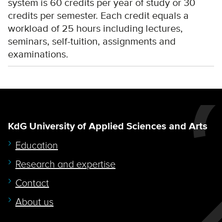
system is 60 credits per year of study or 30
credits per semester. Each credit equals a
workload of 25 hours including lectures,
seminars, self-tuition, assignments and
examinations.
KdG University of Applied Sciences and Arts
Education
Research and expertise
Contact
About us