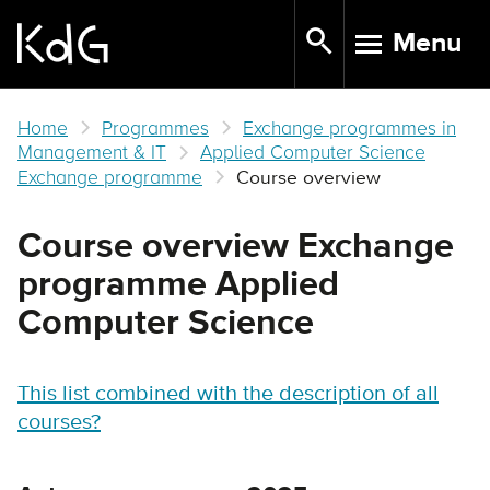
Skip
Menu
to
TOGGLE N
main
content
Home
Programmes
Exchange programmes in
Management & IT
Applied Computer Science
Exchange programme
Course overview
Course overview Exchange
programme Applied
Computer Science
This list combined with the description of all
courses?