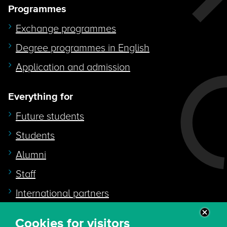
Programmes
Exchange programmes
Degree programmes in English
Application and admission
Everything for
Future students
Students
Alumni
Staff
International partners
Cookies for visitors
Quicklink to