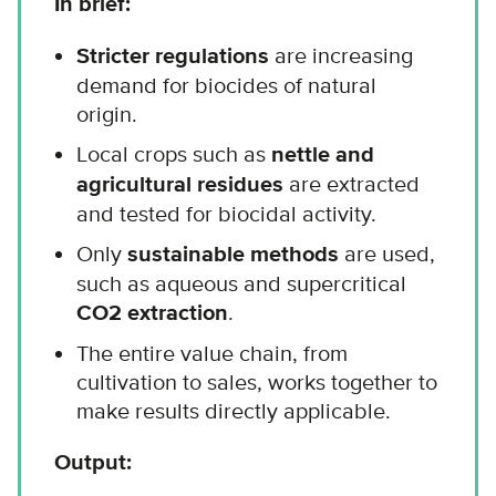
In brief:
Stricter regulations
are increasing
demand for biocides of natural
origin.
Local crops such as
nettle and
agricultural residues
are extracted
and tested for biocidal activity.
Only
sustainable methods
are used,
such as aqueous and supercritical
CO2 extraction
.
The entire value chain, from
cultivation to sales, works together to
make results directly applicable.
Output: