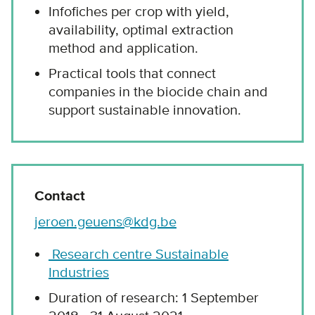
Infofiches per crop with yield,
availability, optimal extraction
method and application.
Practical tools that connect
companies in the biocide chain and
support sustainable innovation.
Contact
jeroen.geuens@kdg.be
Research centre Sustainable
Industries
Duration of research: 1 September