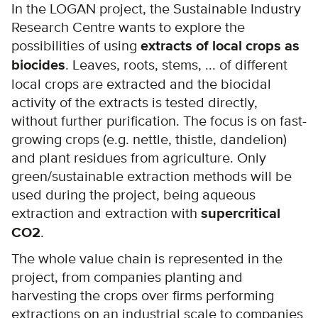
In the LOGAN project, the Sustainable Industry
Research Centre wants to explore the
possibilities of using
extracts of local crops as
biocides
. Leaves, roots, stems, ... of different
local crops are extracted and the biocidal
activity of the extracts is tested directly,
without further purification. The focus is on fast-
growing crops (e.g. nettle, thistle, dandelion)
and plant residues from agriculture. Only
green/sustainable extraction methods will be
used during the project, being aqueous
extraction and extraction with
supercritical
CO2
.
The whole value chain is represented in the
project, from companies planting and
harvesting the crops over firms performing
extractions on an industrial scale to companies