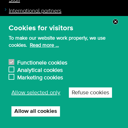
Staff
International partners
Cookies for visitors
Quicklink to
To make our website work properly, we use
Intranet
cookies.
Read more ...
Canvas
Nederlands
Functionele cookies
Analytical cookies
Marketing cookies
© 2026 - KdG University of Applied Sciences and
Allow selected only
Refuse cookies
Arts
Procurement T&C
Terms of use & privacy
Privacy settings
Allow all cookies
Withdraw
consent