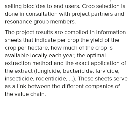
selling biocides to end users. Crop selection is
done in consultation with project partners and
resonance group members.
The project results are compiled in information
sheets that indicate per crop the yield of the
crop per hectare, how much of the crop is
available locally each year, the optimal
extraction method and the exact application of
the extract (fungicide, bactericide, larvicide,
insecticide, rodenticide, ...). These sheets serve
as a link between the different companies of
the value chain.