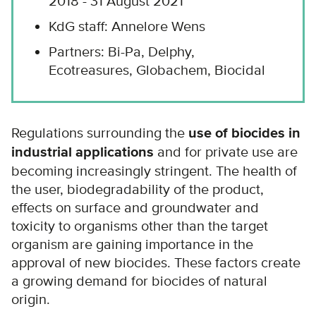
2018 - 31 August 2021
KdG staff: Annelore Wens
Partners: Bi-Pa, Delphy,
Ecotreasures, Globachem, Biocidal
Regulations surrounding the
use of biocides in
industrial applications
and for private use are
becoming increasingly stringent. The health of
the user, biodegradability of the product,
effects on surface and groundwater and
toxicity to organisms other than the target
organism are gaining importance in the
approval of new biocides. These factors create
a growing demand for biocides of natural
origin.