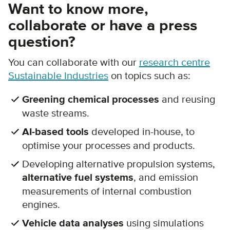
Want to know more,
collaborate or have a press
question?
You can collaborate with our
research centre
Sustainable Industries
on topics such as:
Greening chemical processes
and reusing
waste streams.
AI-based tools
developed in-house, to
optimise your processes and products.
Developing alternative propulsion systems,
alternative fuel systems
, and emission
measurements of internal combustion
engines.
Vehicle data analyses
using simulations