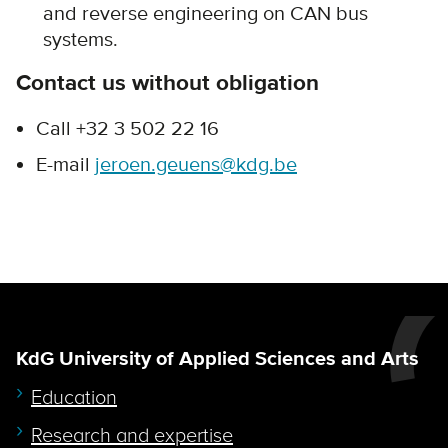
and reverse engineering on CAN bus
systems.
Contact us without obligation
Call +32 3 502 22 16
E-mail
jeroen.geuens@kdg.be
KdG University of Applied Sciences and Arts
Education
Research and expertise