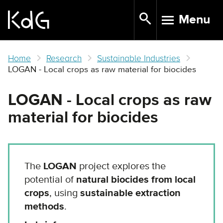
Skip
Menu
to
TOGGLE N
main
content
Home
Research
Sustainable Industries
LOGAN - Local crops as raw material for biocides
LOGAN - Local crops as raw
material for biocides
The
LOGAN
project explores the
potential of
natural biocides from local
crops
, using
sustainable extraction
methods
.