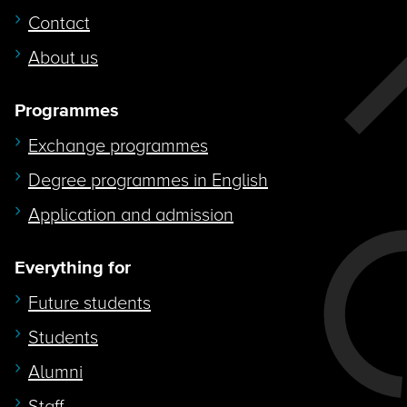
Contact
About us
Programmes
Exchange programmes
Degree programmes in English
Application and admission
Everything for
Future students
Students
Alumni