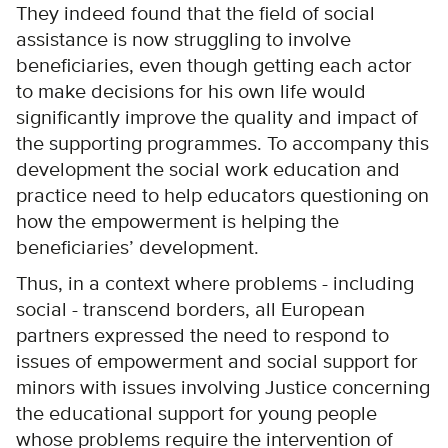
They indeed found that the field of social
assistance is now struggling to involve
beneficiaries, even though getting each actor
to make decisions for his own life would
significantly improve the quality and impact of
the supporting programmes. To accompany this
development the social work education and
practice need to help educators questioning on
how the empowerment is helping the
beneficiaries’ development.
Thus, in a context where problems - including
social - transcend borders, all European
partners expressed the need to respond to
issues of empowerment and social support for
minors with issues involving Justice concerning
the educational support for young people
whose problems require the intervention of