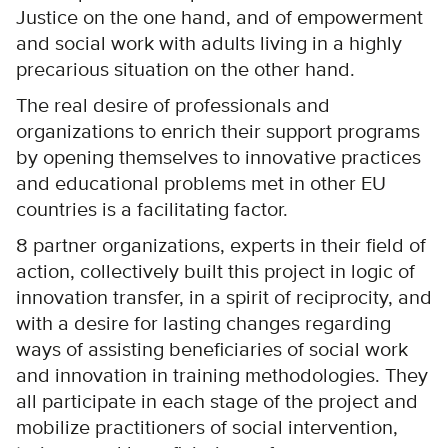
Justice on the one hand, and of empowerment
and social work with adults living in a highly
precarious situation on the other hand.
The real desire of professionals and
organizations to enrich their support programs
by opening themselves to innovative practices
and educational problems met in other EU
countries is a facilitating factor.
8 partner organizations, experts in their field of
action, collectively built this project in logic of
innovation transfer, in a spirit of reciprocity, and
with a desire for lasting changes regarding
ways of assisting beneficiaries of social work
and innovation in training methodologies. They
all participate in each stage of the project and
mobilize practitioners of social intervention,