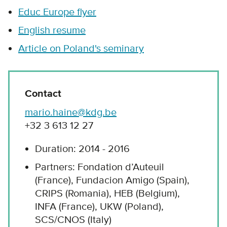
Educ Europe flyer
English resume
Article on Poland's seminary
Contact
mario.haine@kdg.be
+32 3 613 12 27
Duration: 2014 - 2016
Partners: Fondation d’Auteuil
(France), Fundacion Amigo (Spain),
CRIPS (Romania), HEB (Belgium),
INFA (France), UKW (Poland),
SCS/CNOS (Italy)