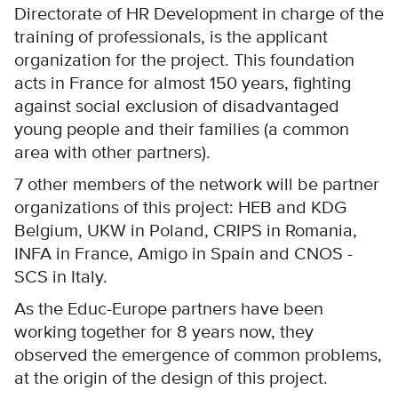
Directorate of HR Development in charge of the
training of professionals, is the applicant
organization for the project. This foundation
acts in France for almost 150 years, fighting
against social exclusion of disadvantaged
young people and their families (a common
area with other partners).
7 other members of the network will be partner
organizations of this project: HEB and KDG
Belgium, UKW in Poland, CRIPS in Romania,
INFA in France, Amigo in Spain and CNOS -
SCS in Italy.
As the Educ-Europe partners have been
working together for 8 years now, they
observed the emergence of common problems,
at the origin of the design of this project.