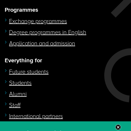
Programmes
Exchange programmes
Degree programmes in English
Application and admission
Everything for
Future students
Students
Alumni
Staff
International partners