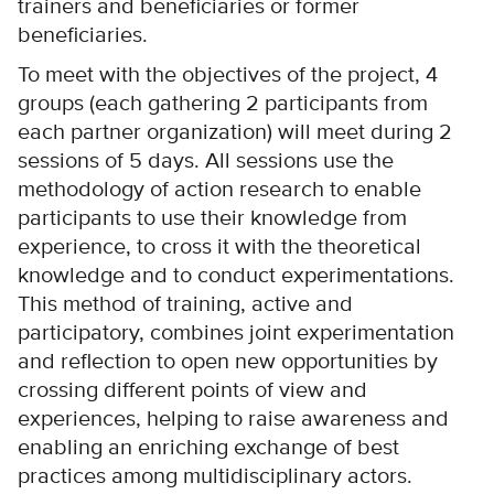
trainers and beneficiaries or former
beneficiaries.
To meet with the objectives of the project, 4
groups (each gathering 2 participants from
each partner organization) will meet during 2
sessions of 5 days. All sessions use the
methodology of action research to enable
participants to use their knowledge from
experience, to cross it with the theoretical
knowledge and to conduct experimentations.
This method of training, active and
participatory, combines joint experimentation
and reflection to open new opportunities by
crossing different points of view and
experiences, helping to raise awareness and
enabling an enriching exchange of best
practices among multidisciplinary actors.