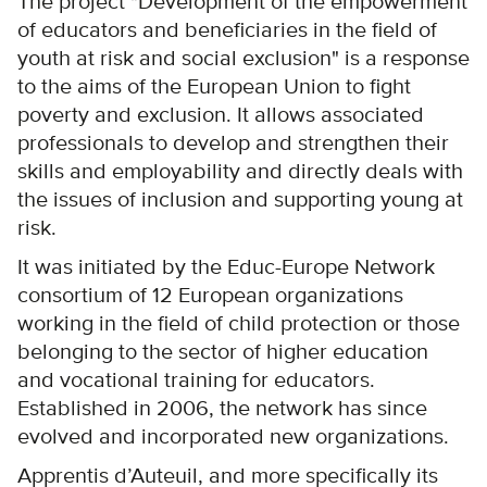
The project "Development of the empowerment
of educators and beneficiaries in the field of
youth at risk and social exclusion" is a response
to the aims of the European Union to fight
poverty and exclusion. It allows associated
professionals to develop and strengthen their
skills and employability and directly deals with
the issues of inclusion and supporting young at
risk.
It was initiated by the Educ-Europe Network
consortium of 12 European organizations
working in the field of child protection or those
belonging to the sector of higher education
and vocational training for educators.
Established in 2006, the network has since
evolved and incorporated new organizations.
Apprentis d’Auteuil, and more specifically its