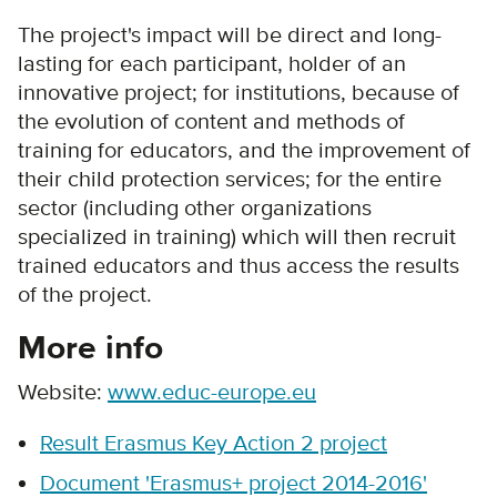
The project's impact will be direct and long-
lasting for each participant, holder of an
innovative project; for institutions, because of
the evolution of content and methods of
training for educators, and the improvement of
their child protection services; for the entire
sector (including other organizations
specialized in training) which will then recruit
trained educators and thus access the results
of the project.
More info
Website:
www.educ-europe.eu
Result Erasmus Key Action 2 project
Document 'Erasmus+ project 2014-2016'