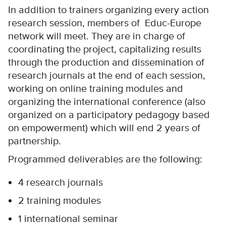
In addition to trainers organizing every action
research session, members of Educ-Europe
network will meet. They are in charge of
coordinating the project, capitalizing results
through the production and dissemination of
research journals at the end of each session,
working on online training modules and
organizing the international conference (also
organized on a participatory pedagogy based
on empowerment) which will end 2 years of
partnership.
Programmed deliverables are the following:
4 research journals
2 training modules
1 international seminar