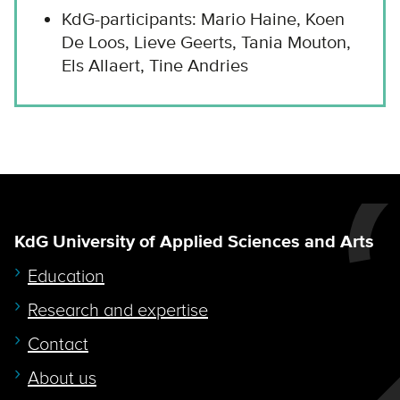
KdG-participants: Mario Haine, Koen
De Loos, Lieve Geerts, Tania Mouton,
Els Allaert, Tine Andries
KdG University of Applied Sciences and Arts
Education
Research and expertise
Contact
About us