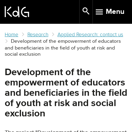
Skip
Menu
to
TOGGLE N
main
content
Home
Research
Applied Research: contact us
Development of the empowerment of educators
and beneficiaries in the field of youth at risk and
social exclusion
Development of the
empowerment of educators
and beneficiaries in the field
of youth at risk and social
exclusion