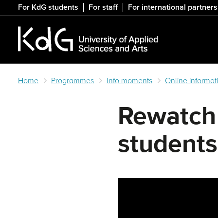
Skip
For KdG students
For staff
For international partners
to
main
content
Home
Programmes
Info moments
Online informat
Rewatch 
students
Remote video URL