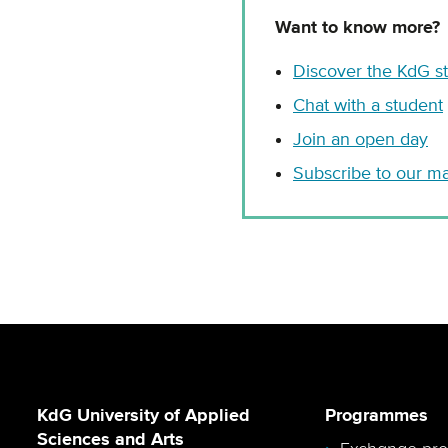
Want to know more?
Discover the KdG 
Chat with a student
Join an open day
Subscribe to our mai
KdG University of Applied
Programmes
Sciences and Arts