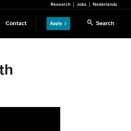
Research
Jobs
Nederlands
Contact
Search
Apply
th