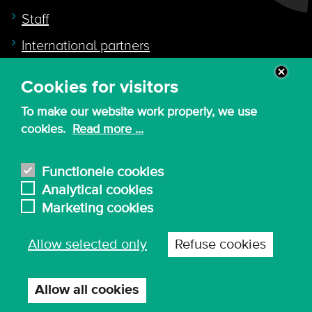
Staff
International partners
Cookies for visitors
Quicklink to
To make our website work properly, we use
Intranet
cookies.
Read more ...
Canvas
Nederlands
Functionele cookies
Analytical cookies
Marketing cookies
© 2026 - KdG University of Applied Sciences and
Allow selected only
Refuse cookies
Arts
Procurement T&C
Terms of use & privacy
Privacy settings
Allow all cookies
Withdraw
consent