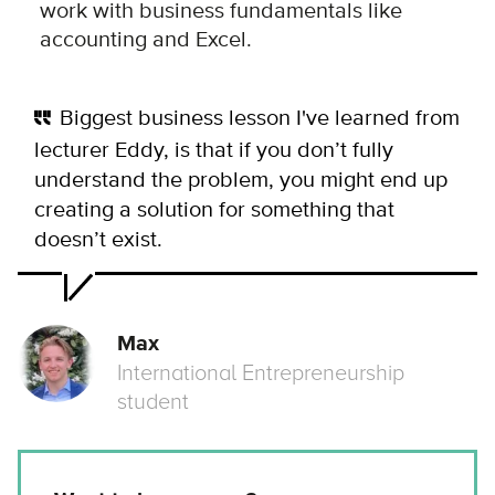
work with business fundamentals like
accounting and Excel.
Biggest business lesson I've learned from
lecturer Eddy, is that if you don’t fully
understand the problem, you might end up
creating a solution for something that
doesn’t exist.
Max
International Entrepreneurship
student