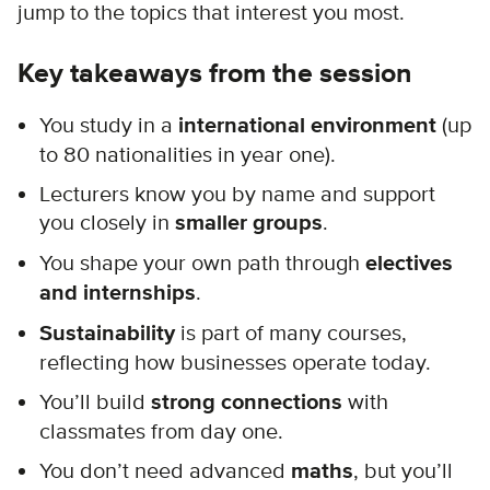
jump to the topics that interest you most.
Key takeaways from the session
You study in a
international environment
(up
to 80 nationalities in year one).
Lecturers know you by name and support
you closely in
smaller groups
.
You shape your own path through
electives
and internships
.
Sustainability
is part of many courses,
reflecting how businesses operate today.
You’ll build
strong connections
with
classmates from day one.
You don’t need advanced
maths
, but you’ll