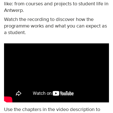
like: from courses and projects to student life in
Antwerp.
Watch the recording to discover how the
programme works and what you can expect as
a student.
Remote video URL
Use the chapters in the video description to