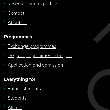
Research and expertise
Contact
About us
Programmes
Exchange programmes
Degree programmes in English
Application and admission
Everything for
Future students
Students
Alumni