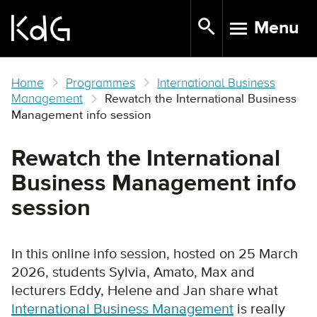
Skip
Menu
to
TOGGLE N
main
content
Home
Programmes
International Business
Management
Rewatch the International Business
Management info session
Rewatch the International
Business Management info
session
In this online info session, hosted on 25 March
2026, students Sylvia, Amato, Max and
lecturers Eddy, Helene and Jan share what
International Business Management
is really