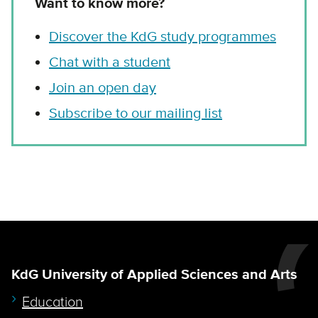
Want to know more?
Discover the KdG study programmes
Chat with a student
Join an open day
Subscribe to our mailing list
KdG University of Applied Sciences and Arts
Education