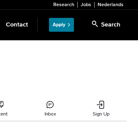
Research
Jobs
Nederlands
Contact
Search
Apply