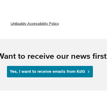
Want to receive our news first
Yes, I want to receive emails from KdG