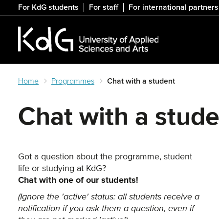
Skip
For KdG students
For staff
For international partners
to
main
content
Home
Programmes
Chat with a student
Chat with a stud
Got a question about the programme, student
life or studying at KdG?
Chat with one of our students!
(Ignore the 'active' status: all students receive a
notification if you ask them a question, even if