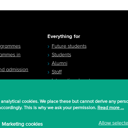
Everything for
ogrammes
Future students
rammes in
Students
Alumni
nd admission
Staff
International partners
 analytical cookies. We place these but cannot derive any pers
 accordingly. This is why we ask your permission.
Read more ...
Allow select
Marketing cookies