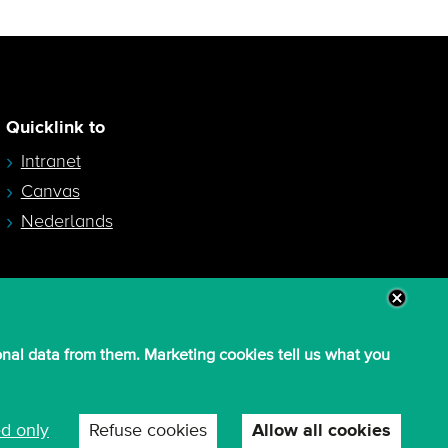
Quicklink to
Intranet
Canvas
Nederlands
onal data from them. Marketing cookies tell us what you
ed only
Refuse cookies
Allow all cookies
W