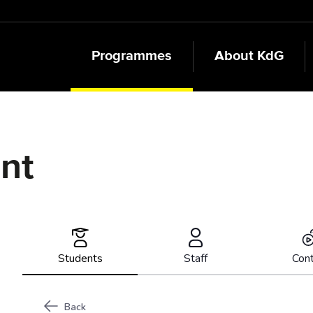
Programmes
About KdG
ent