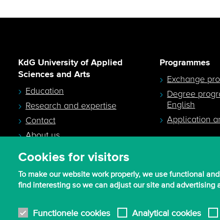
KdG University of Applied
Programmes
Sciences and Arts
Exchange pr
Education
Degree prog
English
Research and expertise
Application a
Contact
About us
Cookies for visitors
To make our website work properly, we use functional and
find interesting so we can adjust our site and advertising
© 2026 - KdG University of Applied Sciences and Arts
Functionele cookies
Analytical cookies
Procurement T&C
Terms of use & privacy
Privacy settings