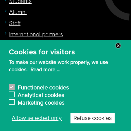
Students
Alumni
Staff
International partners
Cookies for visitors
Quicklink to
To make our website work properly, we use
Intranet
cookies.
Read more ...
Canvas
Nederlands
Functionele cookies
Analytical cookies
Marketing cookies
© 2026 - KdG University of Applied Sciences and
Allow selected only
Refuse cookies
Arts
Procurement T&C
Terms of use & privacy