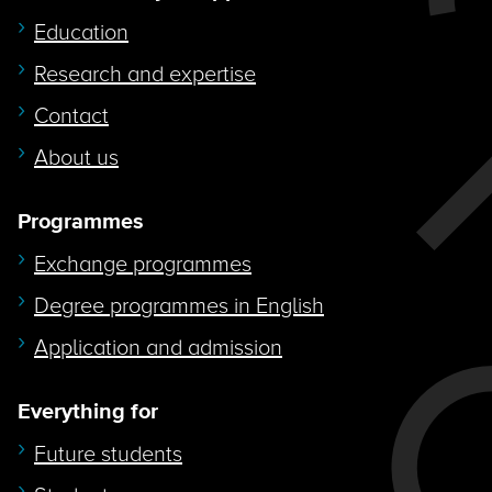
Education
Research and expertise
Contact
About us
Programmes
Exchange programmes
Degree programmes in English
Application and admission
Everything for
Future students