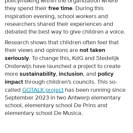
policymaking within the organization where
they spend their
free time
. During this
inspiration evening, school workers and
researchers shared their experiences and
debated the best way to give children a voice.
Research shows that children often feel that
their views and opinions are
not taken
seriously
. To change this, KdG and Stedelijk
Onderwijs have launched a project to create
more
sustainability
,
inclusion
, and
policy
impact
through children's councils. This so-
called
GOTALK project
has been running since
September 2023 in two Antwerp elementary
school, elementary school De Prins and
elementary school De Musica.