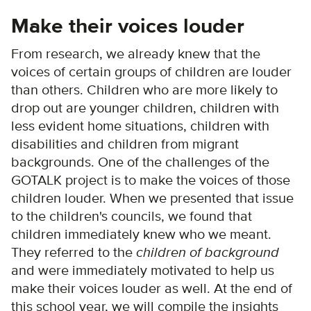
Make their voices louder
From research, we already knew that the
voices of certain groups of children are louder
than others. Children who are more likely to
drop out are younger children, children with
less evident home situations, children with
disabilities and children from migrant
backgrounds. One of the challenges of the
GOTALK project is to make the voices of those
children louder. When we presented that issue
to the children's councils, we found that
children immediately knew who we meant.
They referred to the
children of background
and were immediately motivated to help us
make their voices louder as well. At the end of
this school year, we will compile the insights