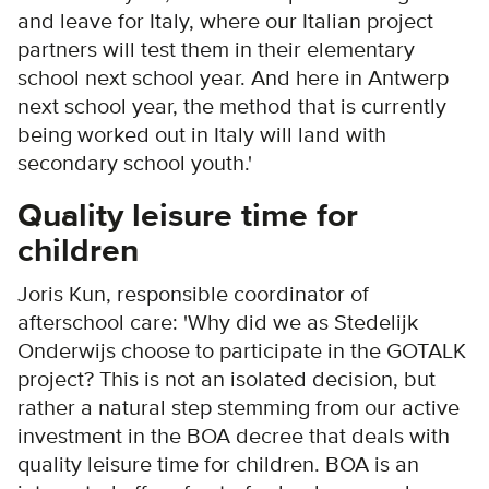
and leave for Italy, where our Italian project
partners will test them in their elementary
school next school year. And here in Antwerp
next school year, the method that is currently
being worked out in Italy will land with
secondary school youth.'
Quality leisure time for
children
Joris Kun, responsible coordinator of
afterschool care: 'Why did we as Stedelijk
Onderwijs choose to participate in the GOTALK
project? This is not an isolated decision, but
rather a natural step stemming from our active
investment in the BOA decree that deals with
quality leisure time for children. BOA is an