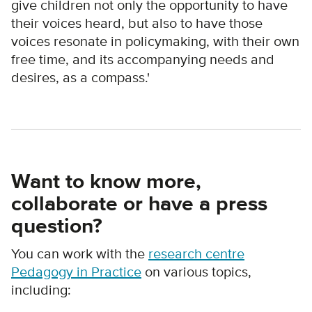
give children not only the opportunity to have
their voices heard, but also to have those
voices resonate in policymaking, with their own
free time, and its accompanying needs and
desires, as a compass.'
Want to know more,
collaborate or have a press
question?
You can work with the
research centre
Pedagogy in Practice
on various topics,
including: