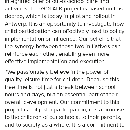
integrated offer of out-of-school care and
activities. The GOTALK project is based on this
decree, which is today in pilot and rollout in
Antwerp. It is an opportunity to investigate how
child participation can effectively lead to policy
implementation or influence. Our belief is that
the synergy between these two initiatives can
reinforce each other, enabling even more
effective implementation and execution.'
'We passionately believe in the power of
quality leisure time for children. Because this
free time is not just a break between school
hours and days, but an essential part of their
overall development. Our commitment to this
project is not just a participation, it is a promise
to the children of our schools, to their parents,
and to society as a whole. It is a commitment to