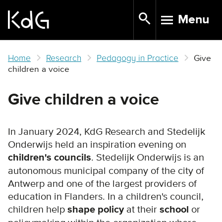
Skip
Menu
to
TOGGLE N
main
content
Home
Research
Pedagogy in Practice
Give
children a voice
Give children a voice
In January 2024, KdG Research and Stedelijk
Onderwijs held an inspiration evening on
children's councils
. Stedelijk Onderwijs is an
autonomous municipal company of the city of
Antwerp and one of the largest providers of
education in Flanders. In a children's council,
children help
shape policy
at their
school
or