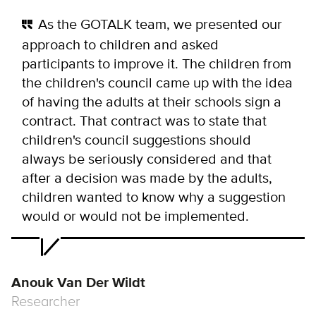
As the GOTALK team, we presented our
approach to children and asked
participants to improve it. The children from
the children's council came up with the idea
of having the adults at their schools sign a
contract. That contract was to state that
children's council suggestions should
always be seriously considered and that
after a decision was made by the adults,
children wanted to know why a suggestion
would or would not be implemented.
Anouk Van Der Wildt
Researcher