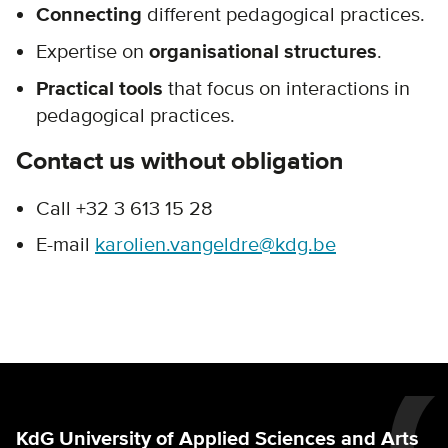
Connecting
different pedagogical practices.
Expertise on
organisational structures
.
Practical tools
that focus on interactions in
pedagogical practices.
Contact us without obligation
Call +32 3 613 15 28
E-mail
karolien.vangeldre@kdg.be
KdG University of Applied Sciences and Arts