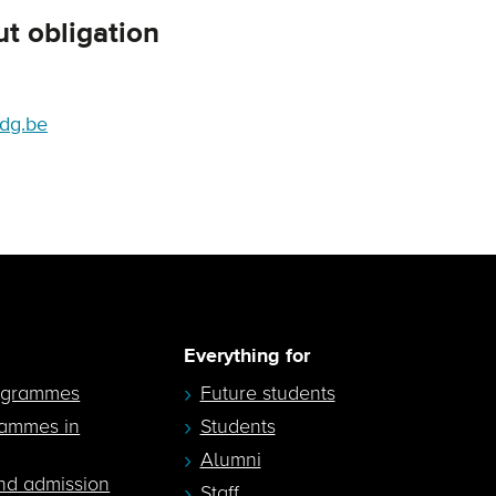
t obligation
dg.be
Everything for
ogrammes
Future students
rammes in
Students
Alumni
nd admission
Staff