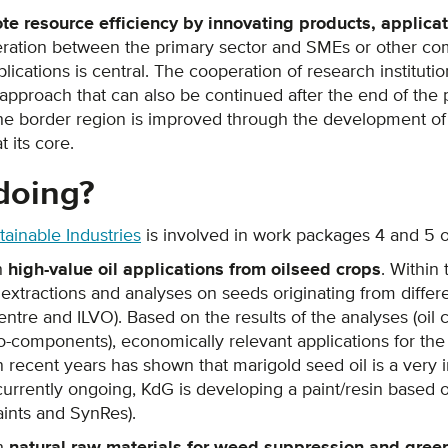
te resource efficiency by innovating products, applica
eration between the primary sector and SMEs or other co
ications is central. The cooperation of research institu
approach that can also be continued after the end of the 
the border region is improved through the development o
 its core.
doing?
ainable Industries
is involved in work packages 4 and 5 of
h
high-value oil applications from oilseed crops
. Within
tractions and analyses on seeds originating from differe
ntre and ILVO). Based on the results of the analyses (oil co
o-components), economically relevant applications for the d
recent years has shown that marigold seed oil is a very in
 currently ongoing, KdG is developing a paint/resin based o
aints and SynRes).
th
natural raw materials for weed suppression and green