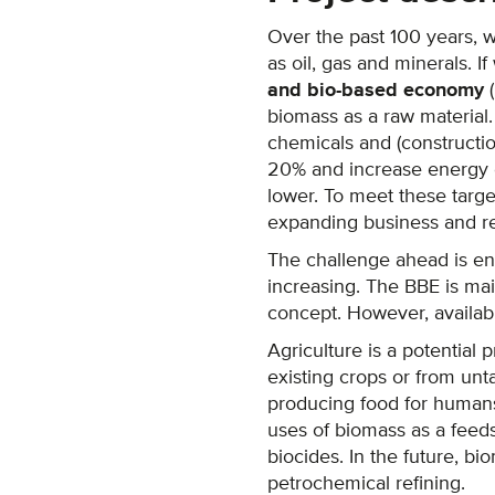
Over the past 100 years, 
as oil, gas and minerals. I
and bio-based economy
(
biomass as a raw material.
chemicals and (constructio
20% and increase energy 
lower. To meet these targ
expanding business and res
The challenge ahead is eno
increasing. The BBE is mai
concept. However, availabl
Agriculture is a potential 
existing crops or from unt
producing food for humans 
uses of biomass as a feeds
biocides. In the future, b
petrochemical refining.