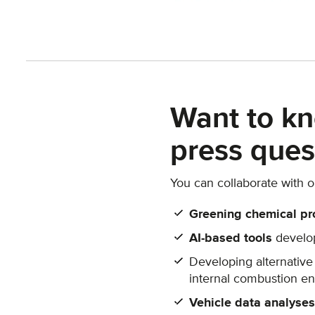
Want to kn
press ques
You can collaborate with 
Greening chemical pr
AI-based tools
develop
Developing alternative
internal combustion en
Vehicle data analyses