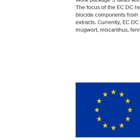
The focus of the EC DC he
biocide components from di
extracts. Currently, EC DC 
mugwort, miscanthus, fenne