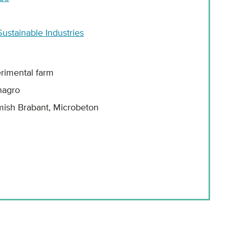
ustainable Industries
rimental farm
nagro
mish Brabant, Microbeton