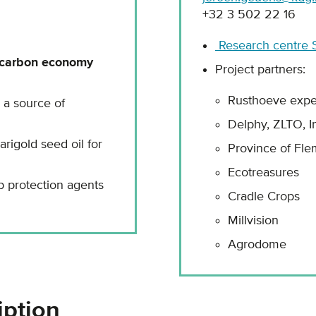
+32 3 502 22 16
Research centre S
-carbon economy
Project partners:
Rusthoeve expe
s a source of
Delphy, ZLTO, I
rigold seed oil for
Province of Fle
Ecotreasures
 protection agents
Cradle Crops
Millvision
Agrodome
iption