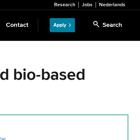
Research
Jobs
Nederlands
Contact
Search
Apply
nd bio-based
.be