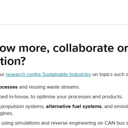
ow more, collaborate or
tion?
our
research centre Sustainable Industries
on topics such a
ocesses
and reusing waste streams.
ed in-house, to optimise your processes and products.
 propulsion systems,
alternative fuel systems
, and emis
gines.
using simulations and reverse engineering on CAN bus 