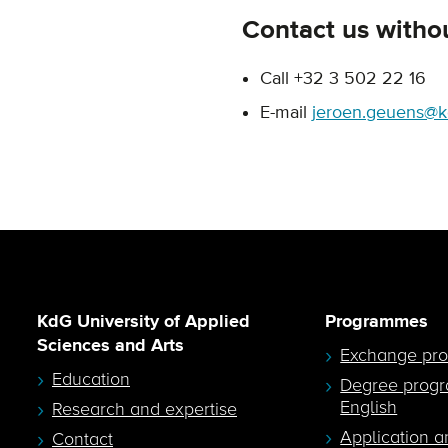
Contact us withou
Call +32 3 502 22 16
E-mail
jeroen.geuens@k
KdG University of Applied
Programmes
Sciences and Arts
Exchange pr
Education
Degree prog
English
Research and expertise
Application a
Contact