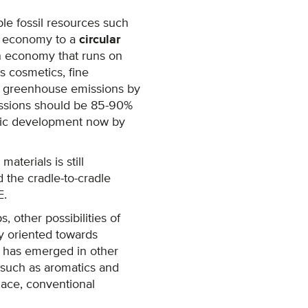
le fossil resources such
ear economy to a
circular
an economy that runs on
s cosmetics, fine
ce greenhouse emissions by
issions should be 85-90%
omic development now by
terials is still
 the cradle-to-cradle
E.
, other possibilities of
ly oriented towards
t has emerged in other
s such as aromatics and
lace, conventional