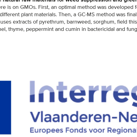
re is on GMOs. First, an optimal method was developed fo
fferent plant materials. Then, a GC-MS method was finalis
uses extracts of pyrethrum, barnweed, sorghum, field thistle
l, thyme, peppermint and cumin in bactericidal and fungic