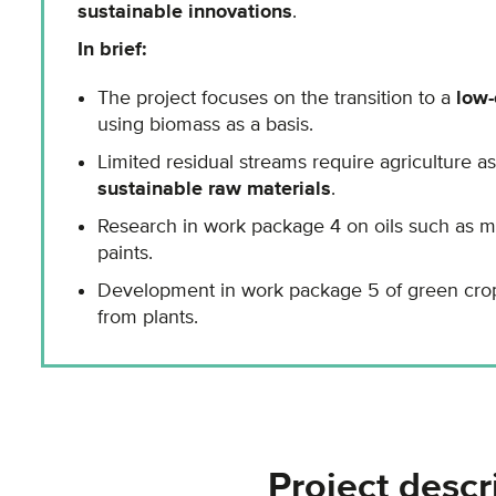
sustainable innovations
.
In brief:
The project focuses on the transition to a
low
using biomass as a basis.
Limited residual streams require agriculture a
sustainable raw materials
.
Research in work package 4 on oils such as ma
paints.
Development in work package 5 of green crop
from plants.
Project descr