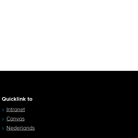
Quicklink to
Intranet
Canvas
Nederlands