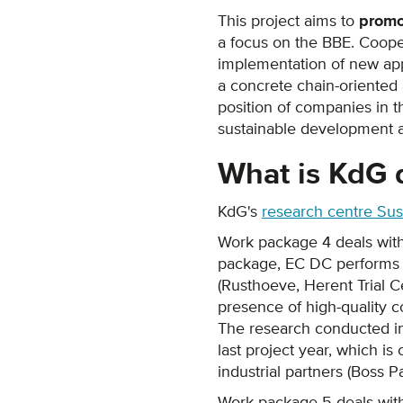
This project aims to
promo
a focus on the BBE. Coop
implementation of new appl
a concrete chain-oriented 
position of companies in 
sustainable development at
What is KdG 
KdG's
research centre Sust
Work package 4 deals wit
package, EC DC performs ex
(Rusthoeve, Herent Trial Ce
presence of high-quality c
The research conducted in 
last project year, which is
industrial partners (Boss P
Work package 5 deals wi