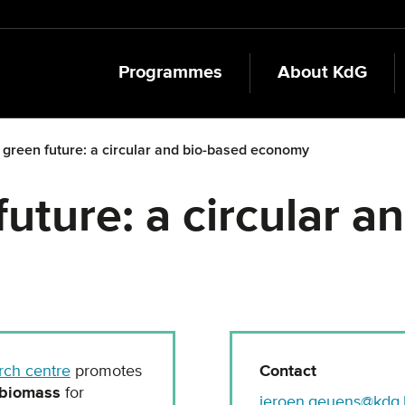
Programmes
About KdG
 green future: a circular and bio-based economy
uture: a circular a
rch centre
promotes
Contact
biomass
for
jeroen.geuens@kdg