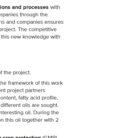
tions and processes
with
mpanies through the
tions and companies ensures
project. The competitive
f this new knowledge with
 the project.
 the framework of this work
nt project partners
ntent, fatty acid profile,
ifferent oils are sought.
teresting oil. During the
n this oil together with 2
 crop protection
(GMP).