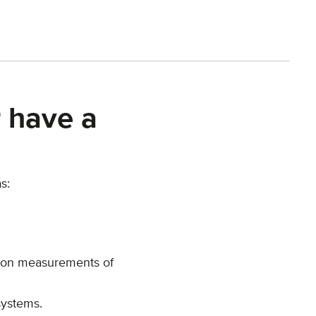
 have a
s:
sion measurements of
systems.