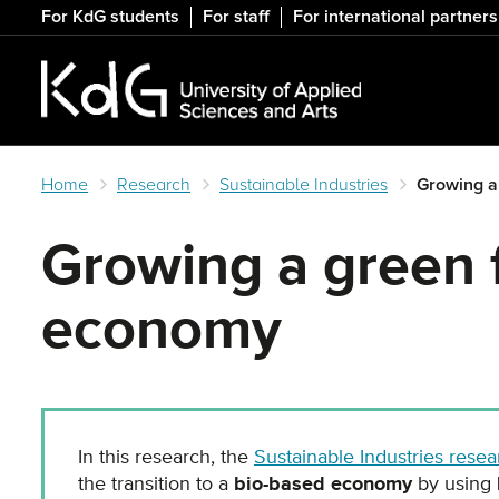
Skip
For KdG students
For staff
For international partners
to
main
content
Home
Research
Sustainable Industries
Growing a
Growing a green f
economy
In this research, the
Sustainable Industries resea
the transition to a
bio-based economy
by using