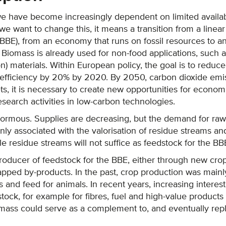
we have become increasingly dependent on limited availab
f we want to change this, it means a transition from a lin
BBE), from an economy that runs on fossil resources to 
 Biomass is already used for non-food applications, such a
n) materials. Within European policy, the goal is to redu
efficiency by 20% by 2020. By 2050, carbon dioxide em
ets, it is necessary to create new opportunities for econ
earch activities in low-carbon technologies.
rmous. Supplies are decreasing, but the demand for raw ma
nly associated with the valorisation of residue streams and
e residue streams will not suffice as feedstock for the BB
producer of feedstock for the BBE, either through new crops
apped by-products. In the past, crop production was main
and feed for animals. In recent years, increasing interes
tock, for example for fibres, fuel and high-value product
iomass could serve as a complement to, and eventually rep