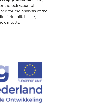
r the extraction of
ed for the analysis of the
, field milk thistle,
idal tests.