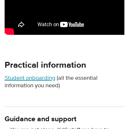
Practical information
Student onboarding
(all the essential
information you need)
Guidance and support