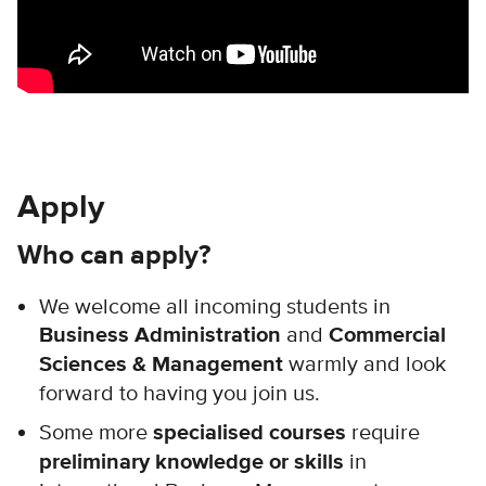
Apply
Who can apply?
We welcome all incoming students in
Business Administration
and
Commercial
Sciences & Management
warmly and look
forward to having you join us.
Some more
specialised courses
require
preliminary knowledge or skills
in