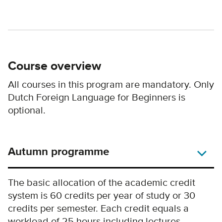
Course overview
All courses in this program are mandatory. Only
Dutch Foreign Language for Beginners is
optional.
Autumn programme
The basic allocation of the academic credit
system is 60 credits per year of study or 30
credits per semester. Each credit equals a
workload of 25 hours including lectures,