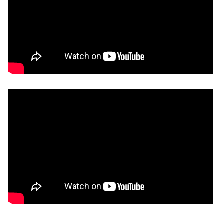
Remote video URL