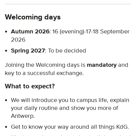
Welcoming days
Autumn 2026
: 16 (evening)-17-18 September
2026
Spring 2027
: To be decided
Joining the Welcoming days is
mandatory
and
key to a successful exchange.
What to expect?
We will introduce you to campus life, explain
your daily routine and show you more of
Antwerp.
Get to know your way around all things KdG.