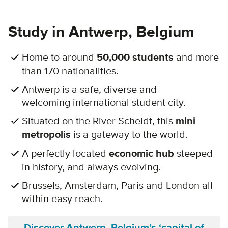
Study in Antwerp, Belgium
Home to around
50,000 students
and more
than 170 nationalities.
Antwerp is a safe, diverse and
welcoming international student city.
Situated on the River Scheldt, this
mini
metropolis
is a gateway to the world.
A perfectly located
economic hub
steeped
in history, and always evolving.
Brussels, Amsterdam, Paris and London all
within easy reach.