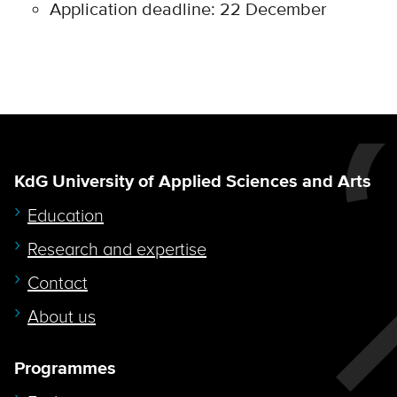
Application deadline: 22 December
KdG University of Applied Sciences and Arts
Education
Research and expertise
Contact
About us
Programmes