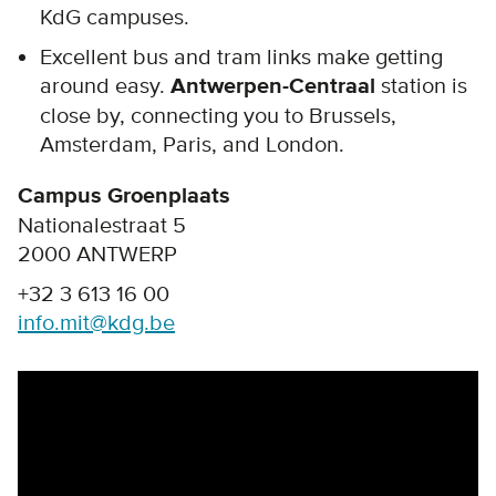
KdG campuses.
Excellent bus and tram links make getting
around easy.
Antwerpen-Centraal
station is
close by, connecting you to Brussels,
Amsterdam, Paris, and London.
Campus Groenplaats
Nationalestraat 5
2000 ANTWERP
+32 3 613 16 00
info.mit@kdg.be
Remote video URL