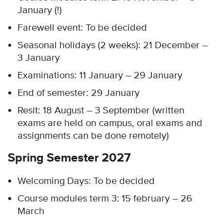
January (!)
Farewell event: To be decided
Seasonal holidays (2 weeks): 21 December –
3 January
Examinations: 11 January – 29 January
End of semester: 29 January
Resit: 18 August – 3 September (written
exams are held on campus, oral exams and
assignments can be done remotely)
Spring Semester 2027
Welcoming Days: To be decided​
Course modules term 3: 15 february – 26
March