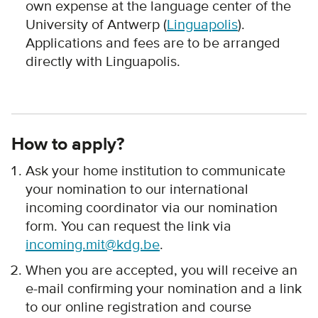
own expense at the language center of the
University of Antwerp (
Linguapolis
).
Applications and fees are to be arranged
directly with Linguapolis.
How to apply?
Ask your home institution to communicate
your nomination to our international
incoming coordinator via our nomination
form. You can request the link via
incoming.mit@kdg.be
.
When you are accepted, you will receive an
e-mail confirming your nomination and a link
to our online registration and course