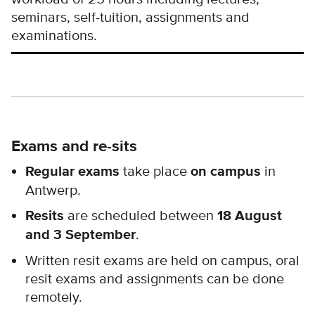
seminars, self-tuition, assignments and
examinations.
Exams and re-sits
Regular exams
take place
on campus
in
Antwerp.
Resits
are scheduled between
18 August
and
3 September
.
Written resit exams are held on campus, oral
resit exams and assignments can be done
remotely.