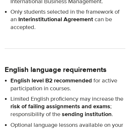
International Business Management.
Only students selected in the framework of
an
Interinstitutional Agreement
can be
accepted.
English language requirements
English level B2 recommended
for active
participation in courses.
Limited English proficiency may increase the
risk of failing assignments and exams
;
responsibility of the
sending institution
.
Optional language lessons available on your