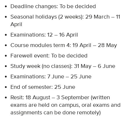
Deadline changes: To be decided​
Seasonal holidays (2 weeks): 29 March – 11
April​
Examinations: 12 – 16 April
Course modules term 4: 19 April – 28 May​
Farewell event: To be decided
Study week (no classes): 31 May – 6 June​
Examinations: 7 June – 25 June
End of semester: 25 June
Resit: 18 August – 3 September (written
exams are held on campus, oral exams and
assignments can be done remotely)