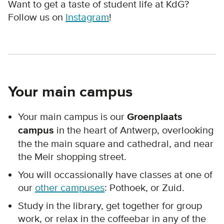
Want to get a taste of student life at KdG?
Follow us on
Instagram
!
Your main campus
Your main campus is our
Groenplaats
campus
in the heart of Antwerp, overlooking
the the main square and cathedral, and near
the Meir shopping street.
You will occassionally have classes at one of
our
other campuses
: Pothoek, or Zuid.
Study in the library, get together for group
work, or relax in the coffeebar in any of the