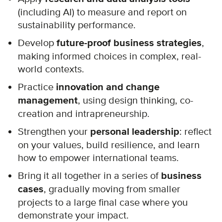
(including AI) to measure and report on
sustainability performance.
Develop
future-proof business strategies
,
making informed choices in complex, real-
world contexts.
Practice
innovation and change
management
, using design thinking, co-
creation and intrapreneurship.
Strengthen your
personal leadership
: reflect
on your values, build resilience, and learn
how to empower international teams.
Bring it all together in a series of
business
cases
, gradually moving from smaller
projects to a large final case where you
demonstrate your impact.