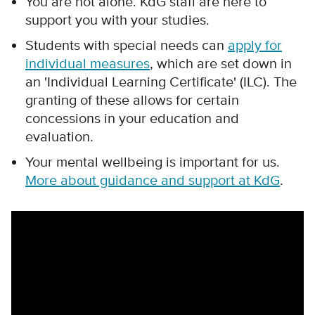
You are not alone. KdG staff are here to
support you with your studies.
Students with special needs can
apply for
individual measures
, which are set down in
an 'Individual Learning Certificate' (ILC). The
granting of these allows for certain
concessions in your education and
evaluation.
Your mental wellbeing is important for us.
More about guidance and support at KdG
.
Remote video URL