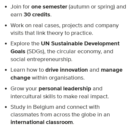
Join for
one semester
(autumn or spring) and
earn
30 credits
.
Work on real cases, projects and company
visits that link theory to practice.
Explore the
UN Sustainable Development
Goals
(SDGs), the circular economy, and
social entrepreneurship.
Learn how to
drive innovation
and
manage
change
within organisations.
Grow your
personal leadership
and
intercultural skills to make real impact.
Study in Belgium and connect with
classmates from across the globe in an
international classroom
.