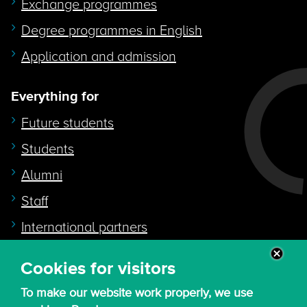
Exchange programmes
Degree programmes in English
Application and admission
Everything for
Future students
Students
Alumni
Staff
International partners
Cookies for visitors
Quicklink to
To make our website work properly, we use
Intranet