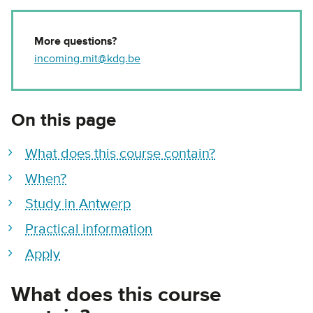
More questions?
incoming.mit@kdg.be
On this page
What does this course contain?
When?
Study in Antwerp
Practical information
Apply
What does this course