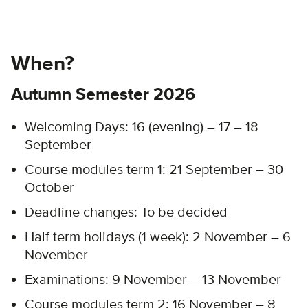
When?
Autumn Semester 2026
Welcoming Days:
16 (evening) – 17 – 18
September
Course modules term 1: 21 September – 30
October​
Deadline changes: To be decided​
Half term holidays (1 week): 2 November – 6
November
Examinations: 9 November – 13 November
Course modules term 2: 16 November – 8