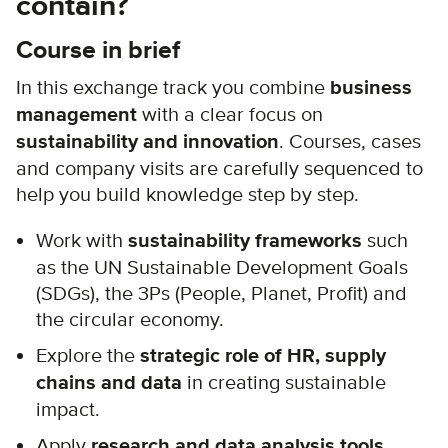
contain?
Course in brief
In this exchange track you combine
business
management
with a clear focus on
sustainability and innovation
. Courses, cases
and company visits are carefully sequenced to
help you build knowledge step by step.
Work with
sustainability frameworks
such
as the UN Sustainable Development Goals
(SDGs), the 3Ps (People, Planet, Profit) and
the circular economy.
Explore the
strategic role of HR, supply
chains and data
in creating sustainable
impact.
Apply
research and data analysis tools