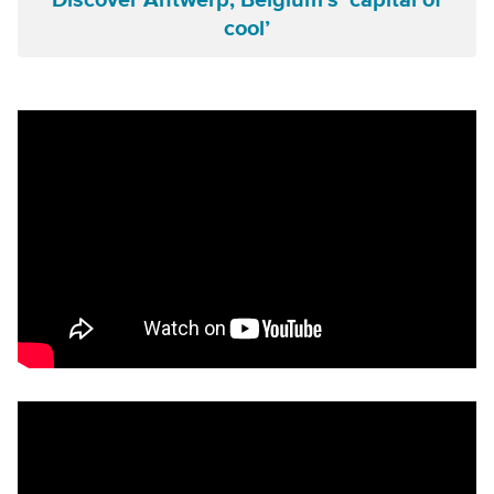
Discover Antwerp, Belgium’s ‘capital of
cool’
Remote video URL
Remote video URL