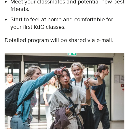
Meet your classmates and potential new best
friends.
Start to feel at home and comfortable for
your first KdG classes.
Detailed program will be shared via e-mail.