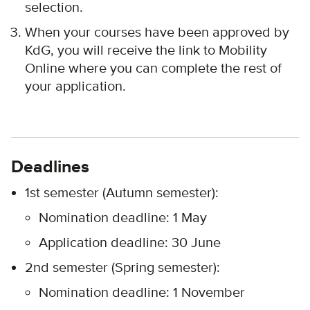
selection.
When your courses have been approved by
KdG, you will receive the link to Mobility
Online where you can complete the rest of
your application.
Deadlines
1st semester (Autumn semester):
Nomination deadline: 1 May
Application deadline: 30 June
2nd semester (Spring semester):
Nomination deadline: 1 November