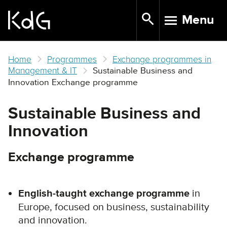
Skip
Menu
to
TOGGLE N
main
content
Home
Programmes
Exchange programmes in
Management & IT
Sustainable Business and
Innovation Exchange programme
Sustainable Business and
Innovation
Exchange programme
English-taught exchange programme
in
Europe, focused on business, sustainability
and innovation.