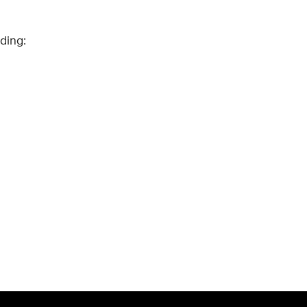
ding: