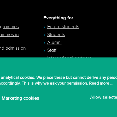
Everything for
ogrammes
Future students
rammes in
Students
Alumni
nd admission
Staff
International partners
 analytical cookies. We place these but cannot derive any pers
 accordingly. This is why we ask your permission.
Read more ...
Allow select
Marketing cookies