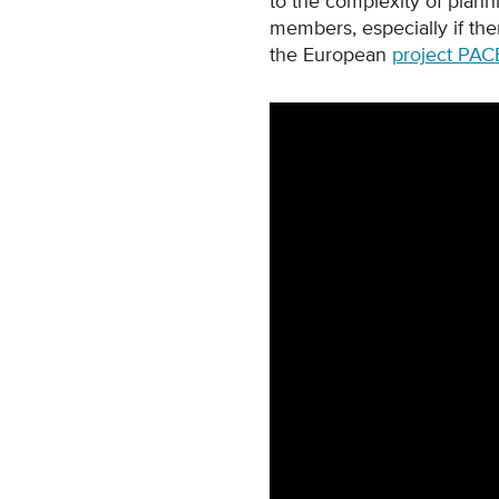
to the complexity of planni
members, especially if ther
the European
project PAC
Remote video URL