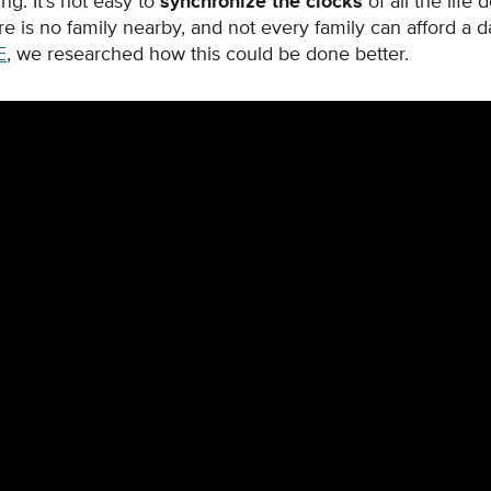
ng. It's not easy to
synchronize the clocks
of all the life 
e is no family nearby, and not every family can afford a da
E
, we researched how this could be done better.