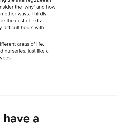
uring the Interreg2Zeeën
onsider the 'why' and how
n other ways. Thirdly,
are the cost of extra
 difficult hours with
ferent areas of life.
nurseries, just like a
oyees.
 have a