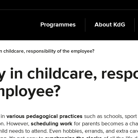
Programmes
About KdG
 in childcare, responsibility of the employee?
ty in childcare, resp
mployee?
 in
various pedagogical practices
such as schools, sport
ion. However,
scheduling work
for parents becomes a chal
hild needs to attend. Even hobbies, errands, and extra ca