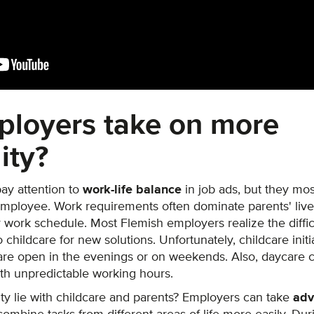
ployers take on more
ity?
ay attention to
work-life balance
in job ads, but they mos
employee. Work requirements often dominate parents' live
ir work schedule. Most Flemish employers realize the diffi
 childcare for new solutions. Unfortunately, childcare initi
re open in the evenings or on weekends. Also, daycare cen
th unpredictable working hours.
ity lie with childcare and parents? Employers can take
adv