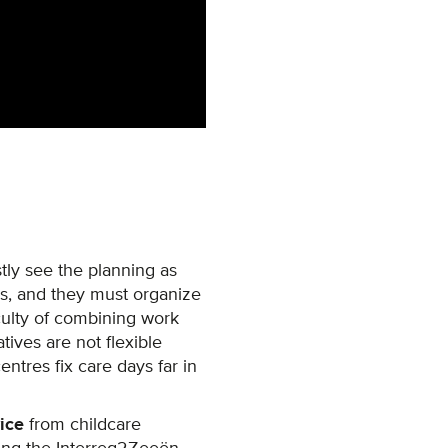
tly see the planning as
s, and they must organize
culty of combining work
atives are not flexible
tres fix care days far in
ice
from childcare