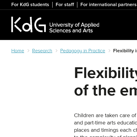
Skip
For KdG students
For staff
For international partners
to
main
content
Home
Research
Pedagogy in Practice
Flexibility
Flexibili
of the e
Children are taken care of
and part-time arts educat
places and timings each c