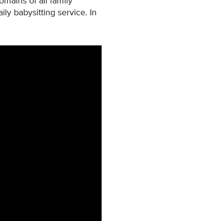
domains of all family
ily babysitting service. In