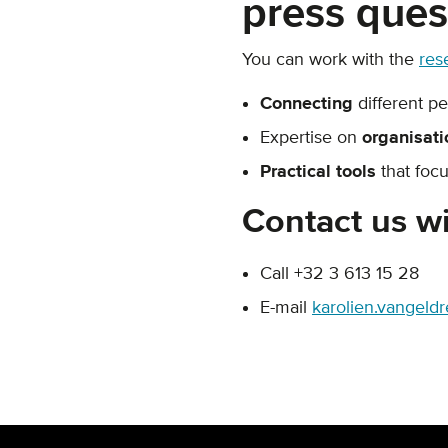
press ques
You can work with the
res
Connecting
different p
Expertise on
organisati
Practical tools
that focu
Contact us wi
Call +32 3 613 15 28
E-mail
karolien.vangeld