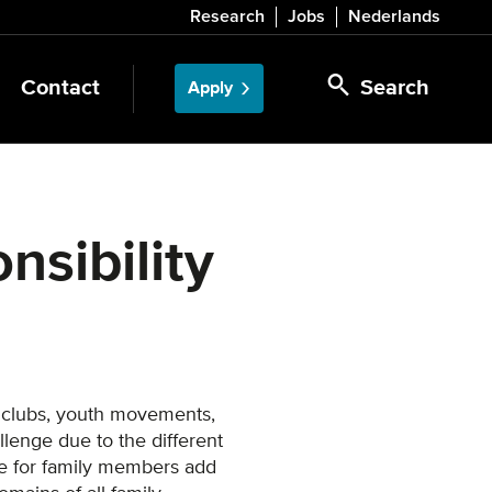
Research
Jobs
Nederlands
Contact
Search
Apply
onsibility
 clubs, youth movements,
lenge due to the different
re for family members add