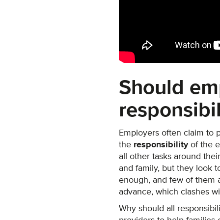
Should em
responsibil
Employers often claim to p
the
responsibility
of the 
all other tasks around the
and family, but they look to
enough, and few of them a
advance, which clashes wi
Why should all responsibil