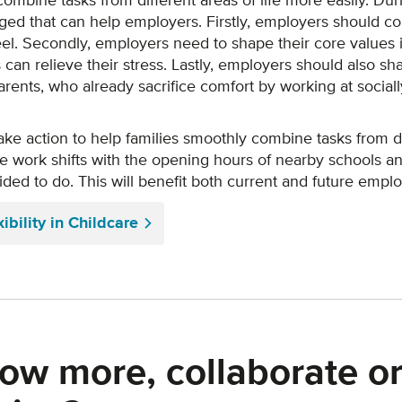
 combine tasks from different areas of life more easily. D
rged that can help employers. Firstly, employers should c
l. Secondly, employers need to shape their core values i
s can relieve their stress. Lastly, employers should also sh
ents, who already sacrifice comfort by working at socially
take action to help families smoothly combine tasks from dif
work shifts with the opening hours of nearby schools and 
cided to do. This will benefit both current and future empl
bility in Childcare
ow more, collaborate or