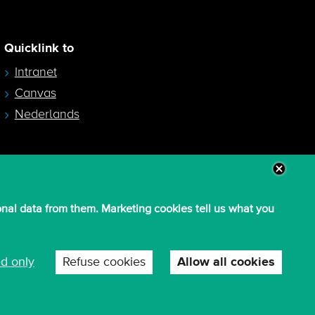
Quicklink to
Intranet
Canvas
Nederlands
onal data from them. Marketing cookies tell us what you
ed only
Refuse cookies
Allow all cookies
W
c