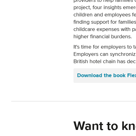
providers to help families
project, four insights eme
children and employees fee
finding support for familie
childcare expenses with par
higher financial burdens.
It's time for employers to 
Employers can synchronize 
British hotel chain has de
Download the book Flexi
Want to kn