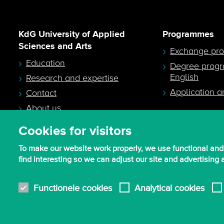
KdG University of Applied
Programmes
Sciences and Arts
Exchange pr
Education
Degree prog
English
Research and expertise
Application a
Contact
About us
Cookies for visitors
To make our website work properly, we use functional and
find interesting so we can adjust our site and advertising
© 2026 - KdG University of Applied Sciences and Arts
Functionele cookies
Analytical cookies
Procurement T&C
Terms of use & privacy
Privacy settings