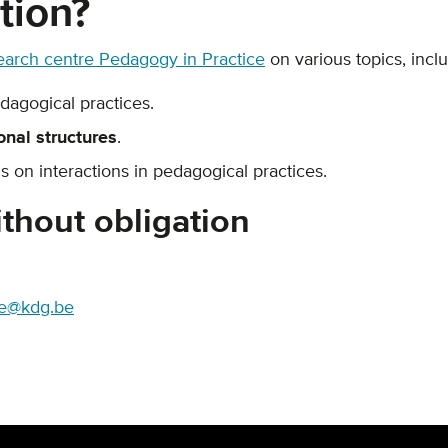
tion?
earch centre Pedagogy in Practice
on various topics, inclu
edagogical practices.
onal structures
.
s on interactions in pedagogical practices.
thout obligation
re@kdg.be