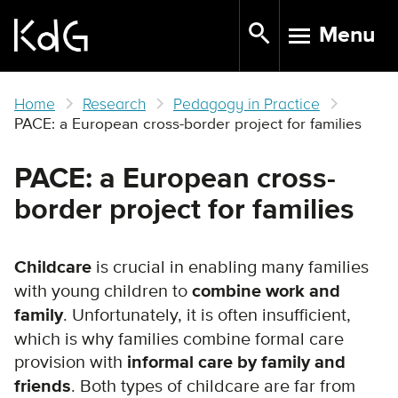
Skip
Menu
to
TOGGLE N
main
content
Home
Research
Pedagogy in Practice
PACE: a European cross-border project for families
PACE: a European cross-
border project for families
Childcare
is crucial in enabling many families
with young children to
combine work and
family
. Unfortunately, it is often insufficient,
which is why families combine formal care
provision with
informal care by family and
friends
. Both types of childcare are far from