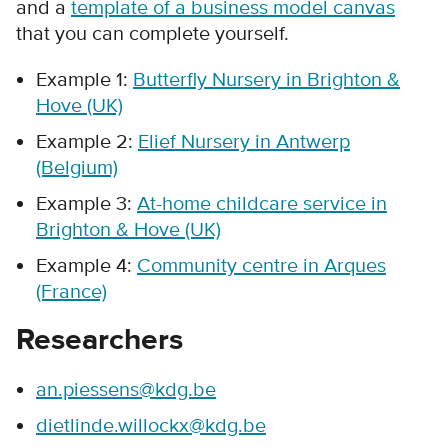
and a
template of a business model canvas
that you can complete yourself.
Example 1:
Butterfly Nursery in Brighton &
Hove (UK)
Example 2:
Elief Nursery in Antwerp
(Belgium)
Example 3:
At-home childcare service in
Brighton & Hove (UK)
Example 4:
Community centre in Arques
(France)
Researchers
an.piessens@kdg.be
dietlinde.willockx@kdg.be