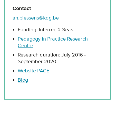
Contact
an.piessens@kdg.be
Funding: Interreg 2 Seas
Pedagogy in Practice Research
Centre
Research duration: July 2016 -
September 2020
Website PACE
Blog