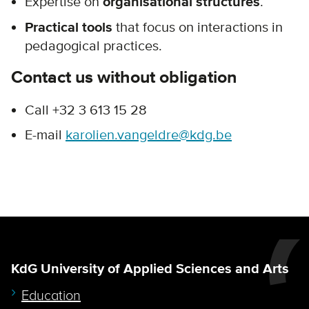
Expertise on
organisational structures
.
Practical tools
that focus on interactions in
pedagogical practices.
Contact us without obligation
Call +32 3 613 15 28
E-mail
karolien.vangeldre@kdg.be
KdG University of Applied Sciences and Arts
Education