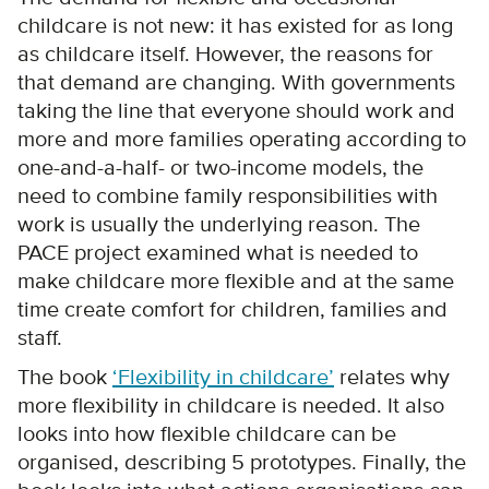
childcare is not new: it has existed for as long
as childcare itself. However, the reasons for
that demand are changing. With governments
taking the line that everyone should work and
more and more families operating according to
one-and-a-half- or two-income models, the
need to combine family responsibilities with
work is usually the underlying reason. The
PACE project examined what is needed to
make childcare more flexible and at the same
time create comfort for children, families and
staff.
The book
‘Flexibility in childcare’
relates why
more flexibility in childcare is needed. It also
looks into how flexible childcare can be
organised, describing 5 prototypes. Finally, the