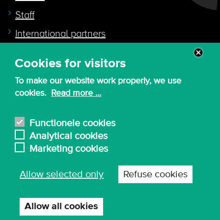
Staff
International partners
Cookies for visitors
Quicklink to
To make our website work properly, we use
Intranet
cookies.
Read more ...
Canvas
Nederlands
Functionele cookies
Analytical cookies
Marketing cookies
© 2026 - KdG University of Applied Sciences and
Allow selected only
Refuse cookies
Arts
Procurement T&C
Terms of use & privacy
Privacy settings
Allow all cookies
Withdraw
consent