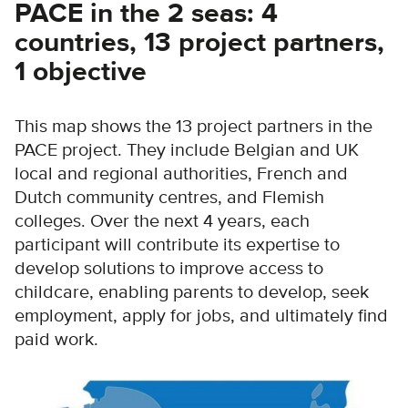
PACE in the 2 seas: 4
countries, 13 project partners,
1 objective
This map shows the 13 project partners in the
PACE project. They include Belgian and UK
local and regional authorities, French and
Dutch community centres, and Flemish
colleges. Over the next 4 years, each
participant will contribute its expertise to
develop solutions to improve access to
childcare, enabling parents to develop, seek
employment, apply for jobs, and ultimately find
paid work.