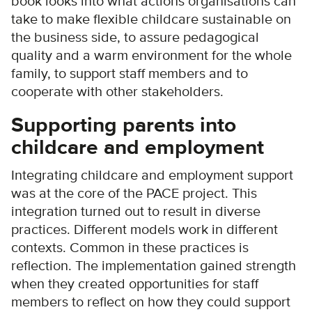
book looks into what actions organisations can
take to make flexible childcare sustainable on
the business side, to assure pedagogical
quality and a warm environment for the whole
family, to support staff members and to
cooperate with other stakeholders.
Supporting parents into
childcare and employment
Integrating childcare and employment support
was at the core of the PACE project. This
integration turned out to result in diverse
practices. Different models work in different
contexts. Common in these practices is
reflection. The implementation gained strength
when they created opportunities for staff
members to reflect on how they could support