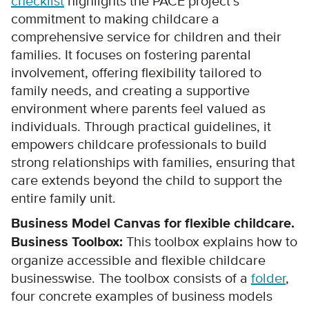
checklist
highlights the PACE project’s
commitment to making childcare a
comprehensive service for children and their
families. It focuses on fostering parental
involvement, offering flexibility tailored to
family needs, and creating a supportive
environment where parents feel valued as
individuals. Through practical guidelines, it
empowers childcare professionals to build
strong relationships with families, ensuring that
care extends beyond the child to support the
entire family unit.
Business Model Canvas for flexible childcare.
Business Toolbox:
This toolbox explains how to
organize accessible and flexible childcare
businesswise. The toolbox consists of a
folder
,
four concrete examples of business models