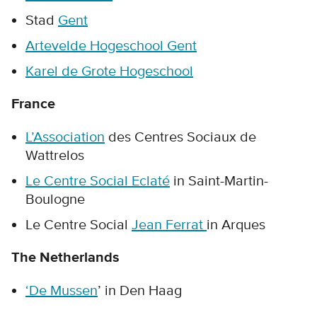
Stad
Gent
Artevelde Hogeschool Gent
Karel de Grote Hogeschool
France
L’Association
des Centres Sociaux de
Wattrelos
Le Centre Social Eclaté
in Saint-Martin-
Boulogne
Le Centre Social
Jean Ferrat
in Arques
The Netherlands
‘De Mussen
’ in Den Haag