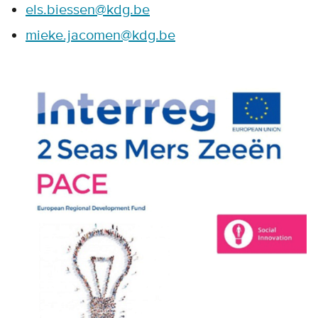
els.biessen@kdg.be
mieke.jacomen@kdg.be