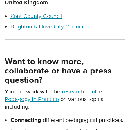
United Kingdom
Kent County Council
Brighton & Hove City Council
Want to know more,
collaborate or have a press
question?
You can work with the
research centre
Pedagogy in Practice
on various topics,
including:
Connecting
different pedagogical practices.