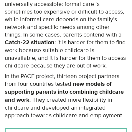
universally accessible: formal care is
sometimes too expensive or difficult to access,
while informal care depends on the family’s
network and specific needs among other
things. In some cases, parents contend with a
Catch-22 situation
: it is harder for them to find
work because suitable childcare is
unavailable, and it is harder for them to access
childcare because they are out of work.
In the PACE project, thirteen project partners
from four countries tested
new models of
supporting parents into combining childcare
and work
. They created more flexibility in
childcare and developed an integrated
approach towards childcare and employment.