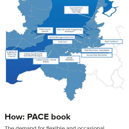
How: PACE book
The demand for flexible and occasional