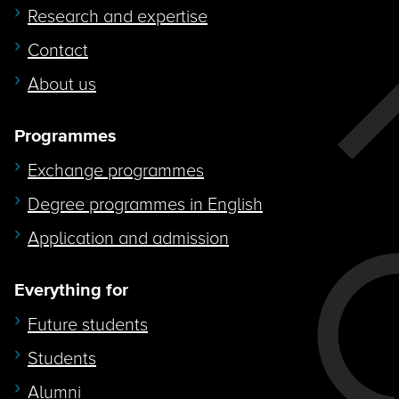
Research and expertise
Contact
About us
Programmes
Exchange programmes
Degree programmes in English
Application and admission
Everything for
Future students
Students
Alumni