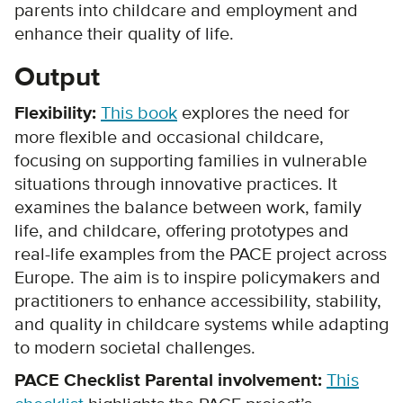
parents into childcare and employment and
enhance their quality of life.
Output
Flexibility:
This book
explores the need for
more flexible and occasional childcare,
focusing on supporting families in vulnerable
situations through innovative practices. It
examines the balance between work, family
life, and childcare, offering prototypes and
real-life examples from the PACE project across
Europe. The aim is to inspire policymakers and
practitioners to enhance accessibility, stability,
and quality in childcare systems while adapting
to modern societal challenges.
PACE Checklist Parental involvement:
This