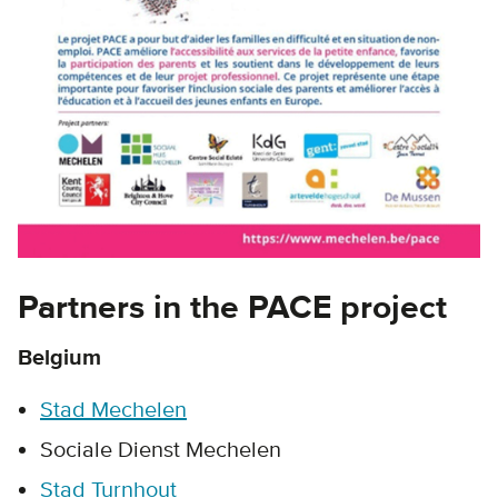
Partners in the PACE project
Belgium
Stad Mechelen
Sociale Dienst Mechelen
Stad Turnhout