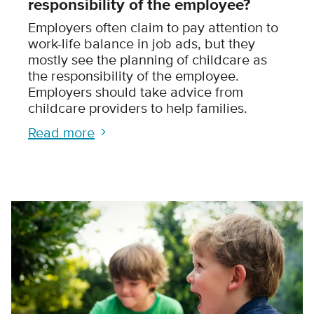
responsibility of the employee?
Employers often claim to pay attention to
work-life balance in job ads, but they
mostly see the planning of childcare as
the responsibility of the employee.
Employers should take advice from
childcare providers to help families.
Read more