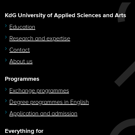
KdG University of Applied Sciences and Arts
Education
Research and expertise
Contact
About us
Programmes
Exchange programmes
Degree programmes in English
Application and admission
Everything for