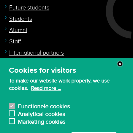
Future students
Students
Alumni
Staff
International partners
Cookies for visitors
Quicklink to
To make our website work properly, we use
Intranet
cookies.
Read more ...
Canvas
Nederlands
Functionele cookies
Analytical cookies
Marketing cookies