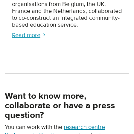
organisations from Belgium, the UK,
France and the Netherlands, collaborated
to co-construct an integrated community-
based education service.
Read more
Want to know more,
collaborate or have a press
question?
You can work with the
research centre