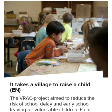
It takes a village to raise a child
(EN)
The VRAC-project aimed to reduce the
risk of school delay and early school
leaving for vulnerable children. Eight