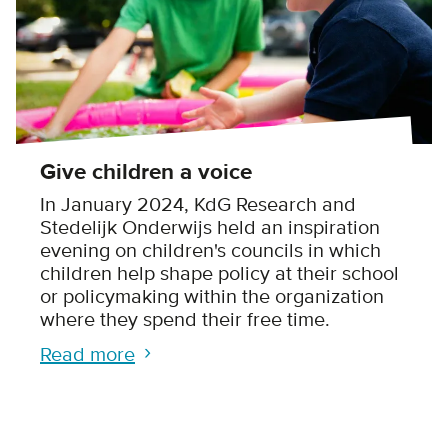
Give children a voice
In January 2024, KdG Research and
Stedelijk Onderwijs held an inspiration
evening on children's councils in which
children help shape policy at their school
or policymaking within the organization
where they spend their free time.
Read more