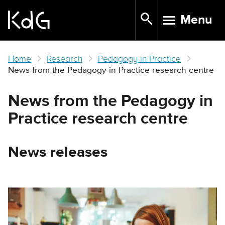
Skip
Menu
to
TOGGLE N
main
content
Home
Research
Pedagogy in Practice
News from the Pedagogy in Practice research centre
News from the Pedagogy in
Practice research centre
News releases