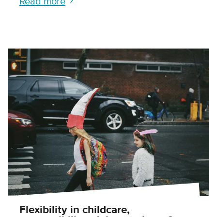
Read more
Flexibility in childcare,