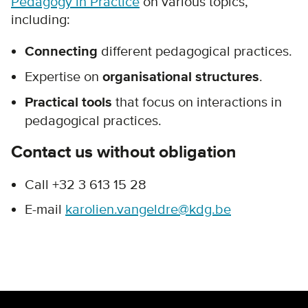
Pedagogy in Practice
on various topics,
including:
Connecting
different pedagogical practices.
Expertise on
organisational structures
.
Practical tools
that focus on interactions in
pedagogical practices.
Contact us without obligation
Call +32 3 613 15 28
E-mail
karolien.vangeldre@kdg.be