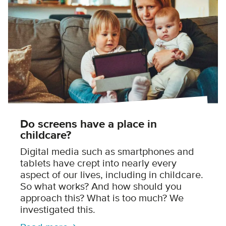
Do screens have a place in
childcare?
Digital media such as smartphones and
tablets have crept into nearly every
aspect of our lives, including in childcare.
So what works? And how should you
approach this? What is too much? We
investigated this.