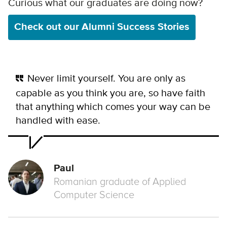
Curious what our graduates are doing now?
Check out our Alumni Success Stories
Never limit yourself. You are only as
capable as you think you are, so have faith
that anything which comes your way can be
handled with ease.
Paul
Romanian graduate of Applied
Computer Science