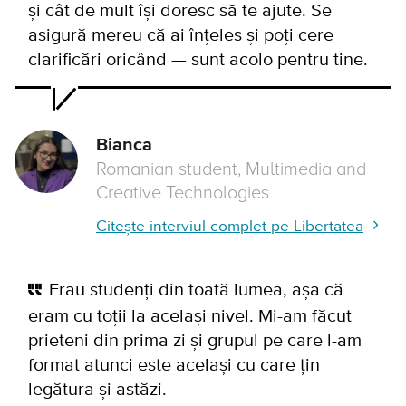
și cât de mult își doresc să te ajute. Se
asigură mereu că ai înțeles și poți cere
clarificări oricând — sunt acolo pentru tine.
Bianca
Romanian student, Multimedia and
Creative Technologies
Citește interviul complet pe Libertatea
Erau studenți din toată lumea, așa că
eram cu toții la același nivel. Mi-am făcut
prieteni din prima zi și grupul pe care l-am
format atunci este același cu care țin
legătura și astăzi.