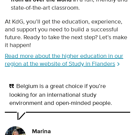
state-of-the-art classroom.
At KdG, you’ll get the education, experience,
and support you need to build a successful
future. Ready to take the next step? Let’s make
it happen!
Read more about the higher education in our
region at the website of Study in Flanders
Belgium is a great choice if you’re
looking for an international study
environment and open-minded people.
Marina