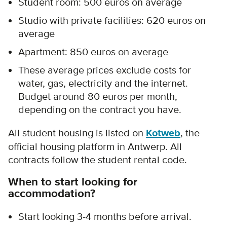
Student room: 500 euros on average
Studio
with private facilities
: 620 euros on
average
Apartment: 850 euros on average
These average prices exclude costs for
water, gas, electricity and the internet.
Budget around 80 euros per month,
depending on the contract you have.
All student housing is listed on
Kotweb
, the
official housing platform in Antwerp. All
contracts follow the student rental code.
When to start looking for
accommodation?
Start looking 3-4 months before arrival.