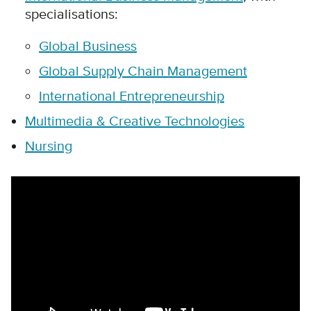
specialisations:
Global Business
Global Supply Chain Management
International Entrepreneurship
Multimedia & Creative Technologies
Nursing
Remote video URL