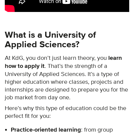
What is a University of
Applied Sciences?
At KdG, you don’t just learn theory, you
learn
how to apply it
. That’s the strength of a
University of Applied Sciences. It’s a type of
higher education where classes, projects and
internships are designed to prepare you for the
job market from day one.
Here’s why this type of education could be the
perfect fit for you:
Practice-oriented learning
: from group