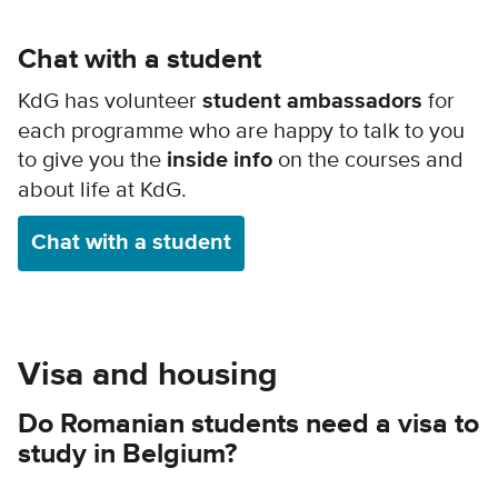
Chat with a student
KdG has volunteer
student ambassadors
for
each programme who are happy to talk to you
to give you the
inside info
on the courses and
about life at KdG.
Chat with a student
Visa and housing
Do Romanian students need a visa to
study in Belgium?