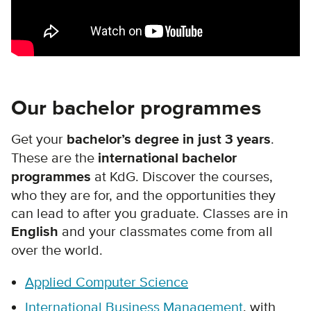
Our bachelor programmes
Get your
bachelor’s degree in just 3 years
.
These are the
international bachelor
programmes
at KdG. Discover the courses,
who they are for, and the opportunities they
can lead to after you graduate. Classes are in
English
and your classmates come from all
over the world.
Applied Computer Science
International Business Management
, with