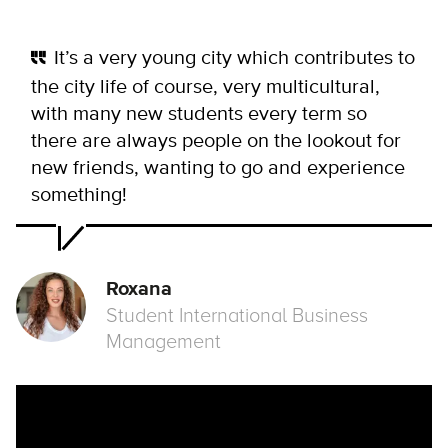
It’s a very young city which contributes to
the city life of course, very multicultural,
with many new students every term so
there are always people on the lookout for
new friends, wanting to go and experience
something!
Roxana
Student International Business
Management
Remote video URL