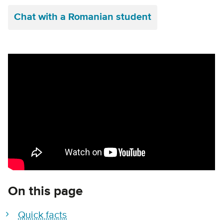
Chat with a Romanian student
Remote video URL
On this page
Quick facts