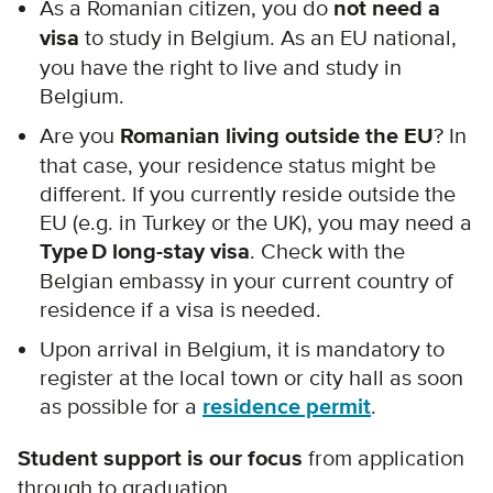
As a Romanian citizen, you do
not need a
visa
to study in Belgium. As an EU national,
you have the right to live and study in
Belgium.
Are you
Romanian living outside the EU
? In
that case, your residence status might be
different. If you currently reside outside the
EU (e.g. in Turkey or the UK), you may need a
Type D long-stay visa
. Check with the
Belgian embassy in your current country of
residence if a visa is needed.
Upon arrival in Belgium, it is mandatory to
register at the local town or city hall as soon
as possible for a
residence permit
.
Student support is our focus
from application
through to graduation.