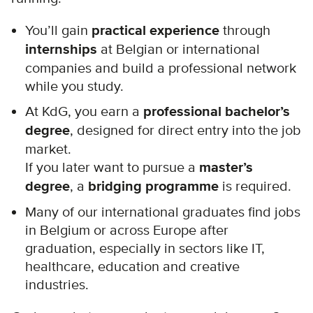
You’ll gain
practical experience
through
internships
at Belgian or international
companies and build a professional network
while you study.
At KdG, you earn a
professional bachelor’s
degree
, designed for direct entry into the job
market.
If you later want to pursue a
master’s
degree
, a
bridging programme
is required.
Many of our international graduates find jobs
in Belgium or across Europe after
graduation, especially in sectors like IT,
healthcare, education and creative
industries.