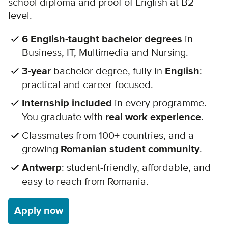
school diploma and proof of English at B2
level.
6 English-taught bachelor degrees
in
Business, IT, Multimedia and Nursing.
3-year
bachelor degree, fully in
English
:
practical and career-focused.
Internship included
in every programme.
You graduate with
real work experience
.
Classmates from 100+ countries, and a
growing
Romanian student community
.
Antwerp
: student-friendly, affordable, and
easy to reach from Romania.
Apply now