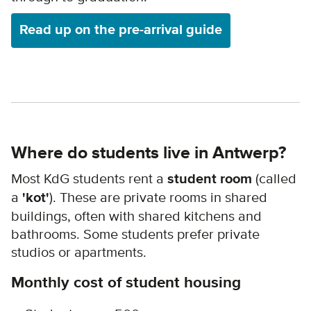
Read up on the pre-arrival guide
Where do students live in Antwerp?
Most KdG students rent a
student room
(called
a
'kot'
). These are private rooms in shared
buildings, often with shared kitchens and
bathrooms. Some students prefer private
studios or apartments.
Monthly cost of student housing