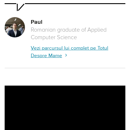
Paul
Romanian graduate of Applied
Computer Science
Vezi parcursul lui complet pe Totul
Despre Mame
Remote video URL