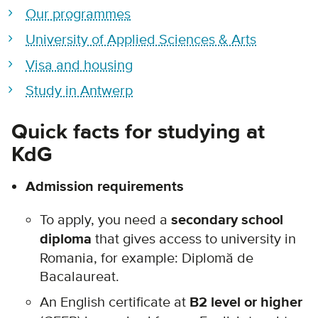
Our programmes
University of Applied Sciences & Arts
Visa and housing
Study in Antwerp
Quick facts for studying at
KdG
Admission requirements
To apply, you need a
secondary school
diploma
that gives access to university in
Romania, for example:
Diplomă de
Bacalaureat.
A
n English certificate at
B2 level or higher