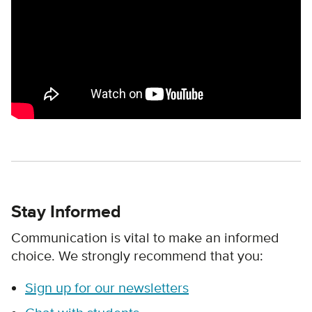
Stay Informed
Communication is vital to make an informed
choice. We strongly recommend that you:
Sign up for our newsletters