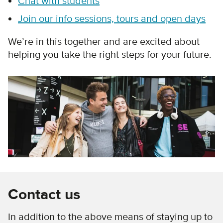
Chat with students
Join our info sessions, tours and open days
We’re in this together and are excited about
helping you take the right steps for your future.
Contact us
In addition to the above means of staying up to