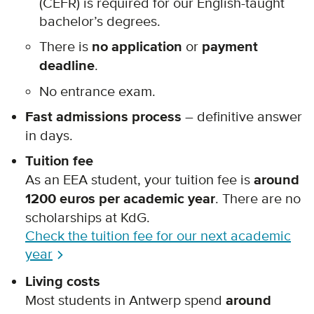
(CEFR)
is required for our English-taught
bachelor’s degrees.
There is
no application
or
payment
deadline
.
No entrance exam.
Fast admissions process
– definitive answer
in days.
Tuition fee
As an EEA student, your tuition fee is
around
1200 euros per academic year
. There are no
scholarships at KdG.
Check the tuition fee for our next academic
year
Living costs
Most students in Antwerp spend
around