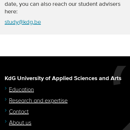
date, you can also reach our student advisers
here:
study@kdg.be
KdG University of Applied Sciences and Arts
Education
Research and expertise
Contact
About us