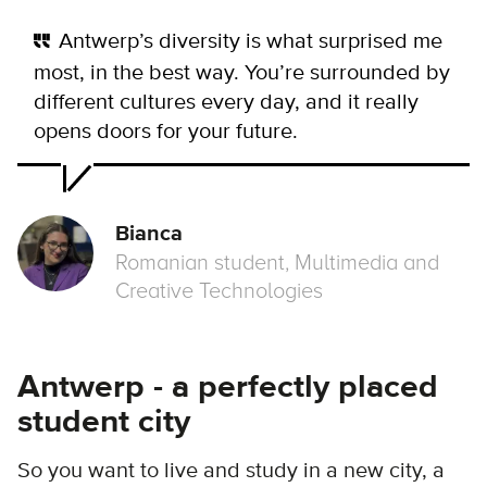
Antwerp’s diversity is what surprised me
most, in the best way. You’re surrounded by
different cultures every day, and it really
opens doors for your future.
Bianca
Romanian student, Multimedia and
Creative Technologies
Antwerp - a perfectly placed
student city
So you want to live and study in a new city, a