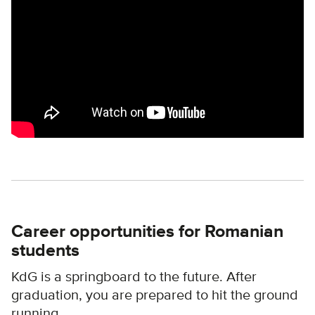
Career opportunities for Romanian
students
KdG is a springboard to the future. After
graduation, you are prepared to hit the ground
running.