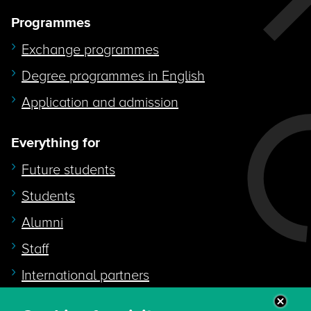
Programmes
Exchange programmes
Degree programmes in English
Application and admission
Everything for
Future students
Students
Alumni
Staff
International partners