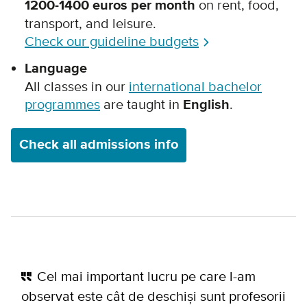
1200-1400 euros per month
on rent, food,
transport, and leisure.
Check our guideline budgets
Language
All classes in our
international bachelor
programmes
are taught in
English
.
Check all admissions info
Cel mai important lucru pe care l-am
observat este cât de deschiși sunt profesorii