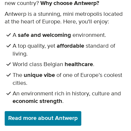
new country?
Why choose Antwerp?
Antwerp is a stunning, mini metropolis located
at the heart of Europe. Here, you'll enjoy:
A
safe and welcoming
environment.
A top quality, yet
affordable
standard of
living.
World class Belgian
healthcare
.
The
unique vibe
of one of Europe’s coolest
cities.
An environment rich in history, culture and
economic strength
.
Read more about Antwerp