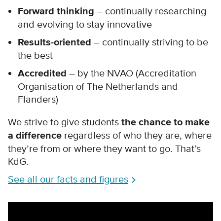
Forward thinking
– continually researching
and evolving to stay innovative
Results-oriented
– continually striving to be
the best
Accredited
– by the NVAO (Accreditation
Organisation of The Netherlands and
Flanders)
We strive to give students
the chance to make
a difference
regardless of who they are, where
they’re from or where they want to go. That’s
KdG.
See all our facts and figures
Remote video URL