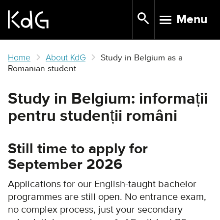
Skip
Menu
to
TOGGLE N
main
content
Home
About KdG
Study in Belgium as a
Romanian student
Study in Belgium: informații
pentru studenții români
Still time to apply for
September 2026
Applications for our English-taught bachelor
programmes are still open. No entrance exam,
no complex process, just your secondary