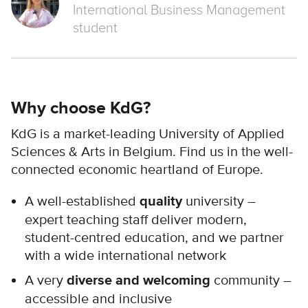
International Business Management
student
Why choose KdG?
KdG is a market-leading University of Applied
Sciences & Arts in Belgium. Find us in the well-
connected economic heartland of Europe.
A well-established
quality
university –
expert teaching staff deliver modern,
student-centred education, and we partner
with a wide international network
A very
diverse and welcoming
community –
accessible and inclusive