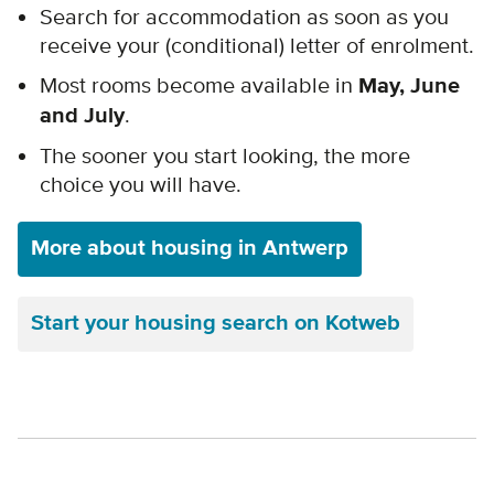
Search
for accommodation as soon as you
receive your (conditional) letter of enrolment.
Most rooms become available in
May, June
and July
.
The sooner you start looking, the more
choice you will have.
More about housing in Antwerp
Start your housing search on Kotweb