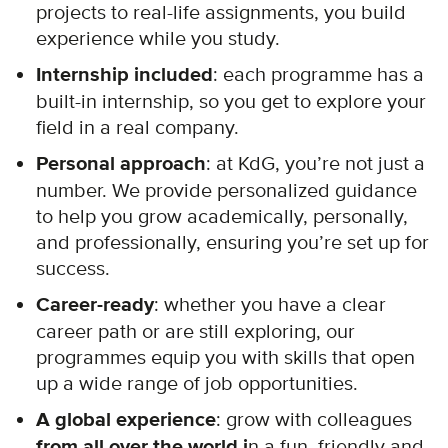
projects to real-life assignments, you build
experience while you study.
Internship included
: each programme has a
built-in internship, so you get to explore your
field in a real company.
Personal approach
: at KdG, you’re not just a
number. We provide personalized guidance
to help you grow academically, personally,
and professionally, ensuring you’re set up for
success.
Career-ready
: whether you have a clear
career path or are still exploring, our
programmes equip you with skills that open
up a wide range of job opportunities.
A global experience
: grow with colleagues
from all over the world i
n a fun, friendly and